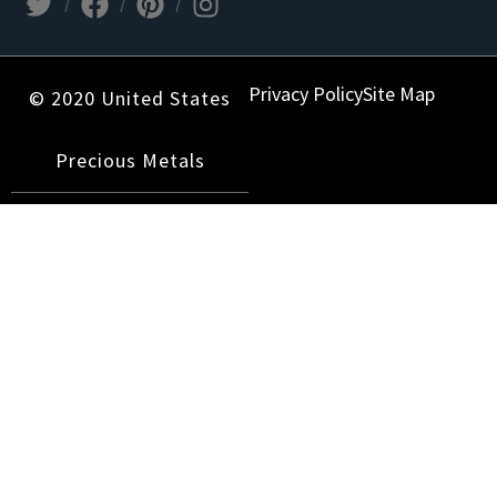
Privacy Policy
Site Map
© 2020 United States
Precious Metals