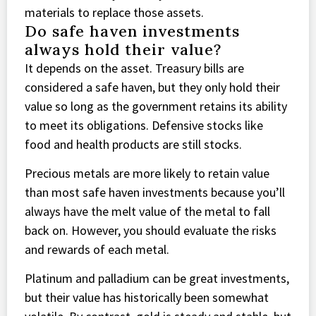
materials to replace those assets.
Do safe haven investments
always hold their value?
It depends on the asset. Treasury bills are
considered a safe haven, but they only hold their
value so long as the government retains its ability
to meet its obligations. Defensive stocks like
food and health products are still stocks.
Precious metals are more likely to retain value
than most safe haven investments because you’ll
always have the melt value of the metal to fall
back on. However, you should evaluate the risks
and rewards of each metal.
Platinum and palladium can be great investments,
but their value has historically been somewhat