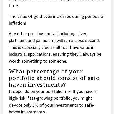
time.
The value of gold even increases during periods of
inflation!
Any other precious metal, including silver,
platinum, and palladium, will run a close second.
This is especially true as all four have value in
industrial applications, ensuring they’ll always be
worth something to someone.
What percentage of your
portfolio should consist of safe
haven investments?
It depends on your portfolio mix. If you have a
high-risk, fast-growing portfolio, you might
devote only 3% of your investments to safe-
haven investments.