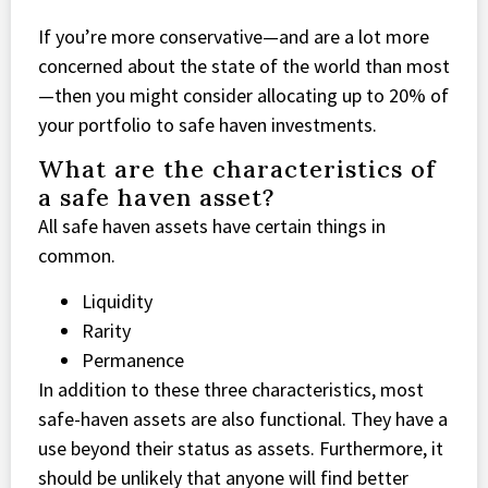
If you’re more conservative—and are a lot more
concerned about the state of the world than most
—then you might consider allocating up to 20% of
your portfolio to safe haven investments.
What are the characteristics of
a safe haven asset?
All safe haven assets have certain things in
common.
Liquidity
Rarity
Permanence
In addition to these three characteristics, most
safe-haven assets are also functional. They have a
use beyond their status as assets. Furthermore, it
should be unlikely that anyone will find better