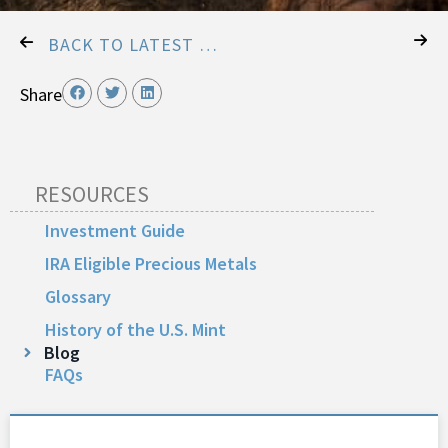
BACK TO LATEST POSTS
Share
RESOURCES
Investment Guide
IRA Eligible Precious Metals
Glossary
History of the U.S. Mint
Blog
FAQs