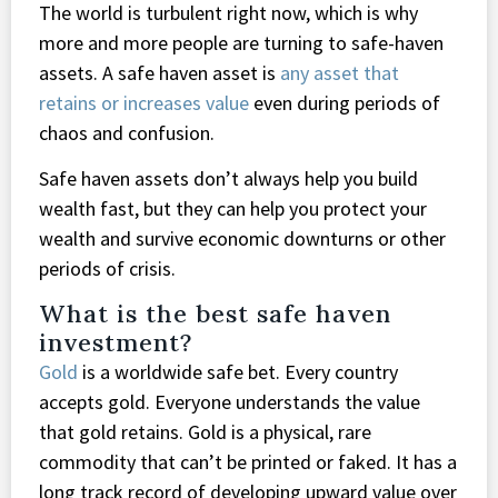
The world is turbulent right now, which is why
more and more people are turning to safe-haven
assets. A safe haven asset is
any asset that
retains or increases value
even during periods of
chaos and confusion.
Safe haven assets don’t always help you build
wealth fast, but they can help you protect your
wealth and survive economic downturns or other
periods of crisis.
What is the best safe haven
investment?
Gold
is a worldwide safe bet. Every country
accepts gold. Everyone understands the value
that gold retains. Gold is a physical, rare
commodity that can’t be printed or faked. It has a
long track record of developing upward value over