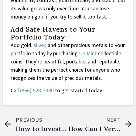
volatile. By contrast, gold is steady and stable, but
its value grows only over time. You can lose
money on gold if you try to sell it too fast.
Add Safe Havens to Your
Portfolio Today
Add gold,
silver
, and other precious metals to your
portfolio today by purchasing
US Mint
collectible
coins. They’re beautiful, portable, and reputable,
making them the perfect choice for anyone who
recognizes the value of precious metals.
Call
(866) 928-7380
to get started today!
PREVIOUS
NEXT
How to Invest in Precious Metals
How Can I Verify the Authenticity of Gold American Eagle Coins?