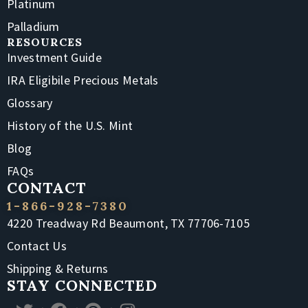
Platinum
Palladium
RESOURCES
Investment Guide
IRA Eligibile Precious Metals
Glossary
History of the U.S. Mint
Blog
FAQs
CONTACT
1-866-928-7380
4220 Treadway Rd Beaumont, TX 77706-7105
Contact Us
Shipping & Returns
STAY CONNECTED