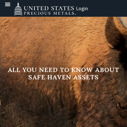
Login
ALL YOU NEED TO KNOW ABOUT
SAFE HAVEN ASSETS