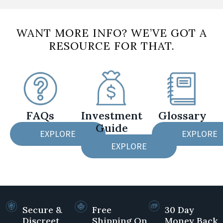
WANT MORE INFO? WE’VE GOT A
RESOURCE FOR THAT.
FAQs
Investment
Glossary
Guide
EXPLORE
EXPLORE
EXPLORE
Secure &
Free
30 Day
Discreet
Shipping On
Money Back