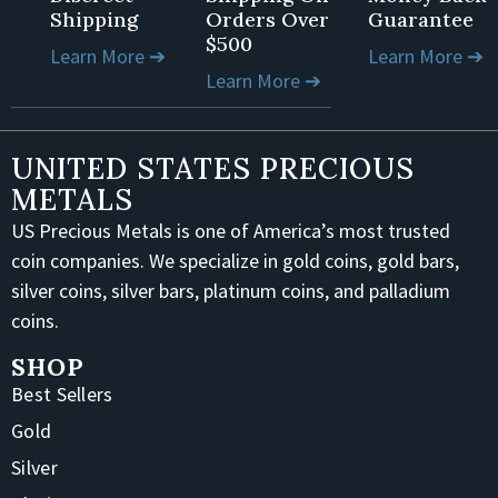
Shipping
Orders Over
Guarantee
$500
Learn More ➔
Learn More ➔
Learn More ➔
UNITED STATES PRECIOUS
METALS
US Precious Metals is one of America’s most trusted
coin companies. We specialize in gold coins, gold bars,
silver coins, silver bars, platinum coins, and palladium
coins.
SHOP
Best Sellers
Gold
Silver