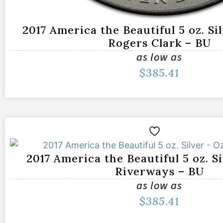
2017 America the Beautiful 5 oz. Si
Rogers Clark – BU
as low as
$
385.41
2017 America the Beautiful 5 oz. S
Riverways – BU
as low as
$
385.41