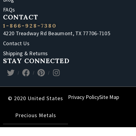
FAQs
CONTACT
1-866-928-7380
4220 Treadway Rd Beaumont, TX 77706-7105
Contact Us
Shipping & Returns
STAY CONNECTED
Privacy Policy
Site Map
© 2020 United States
Precious Metals