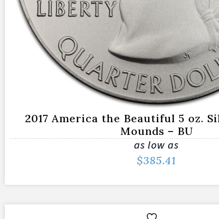
2017 America the Beautiful 5 oz. Si
Mounds – BU
as low as
$
385.41