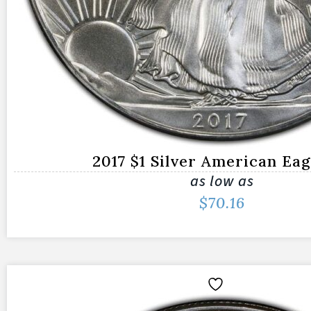
2017 $1 Silver American Ea
as low as
$
70.16