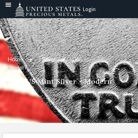
Login
Home
/
Silver
/ US Mint Silver -
Modern
US Mint Silver - Modern