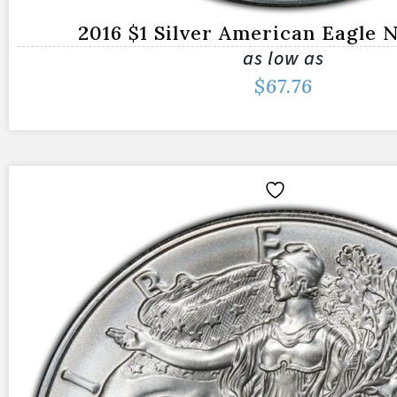
2016 $1 Silver American Eagle
as low as
$
67.76