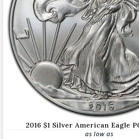
2016 $1 Silver American Eagle 
as low as