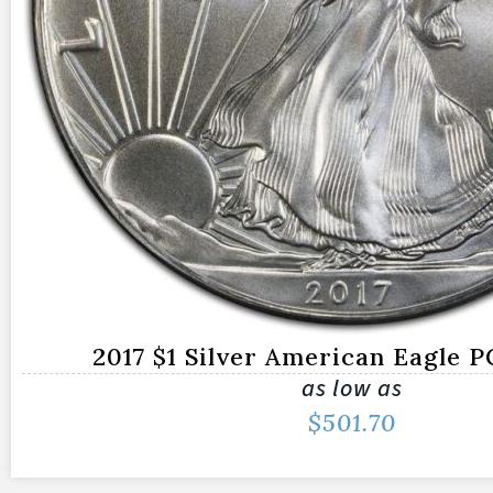
2017 $1 Silver American Eagle 
as low as
$
501.70