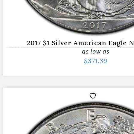
2017 $1 Silver American Eagle
as low as
$
371.39