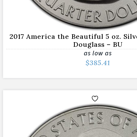
2017 America the Beautiful 5 oz. Sil
Douglass – BU
as low as
$
385.41