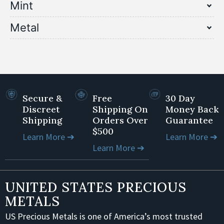
Mint
Metal
Secure &
Free
30 Day
Discreet
Shipping On
Money Back
Shipping
Orders Over
Guarantee
$500
Learn More ➔
Learn More ➔
Learn More ➔
UNITED STATES PRECIOUS
METALS
US Precious Metals is one of America’s most trusted