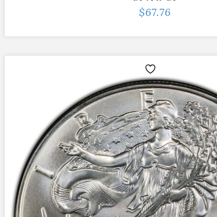
$
67.76