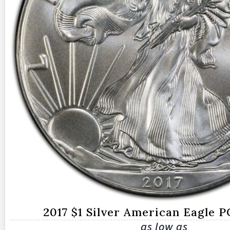
2017 $1 Silver American Eagle 
as low as