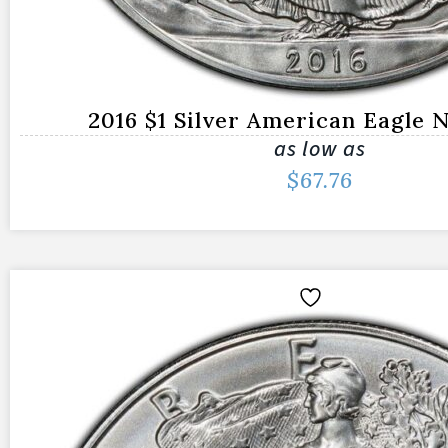
2016 $1 Silver American Eagle
as low as
$
67.76