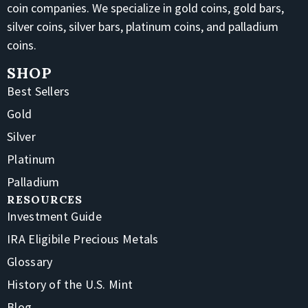
coin companies. We specialize in gold coins, gold bars,
silver coins, silver bars, platinum coins, and palladium
coins.
SHOP
Best Sellers
Gold
Silver
Platinum
Palladium
RESOURCES
Investment Guide
IRA Eligibile Precious Metals
Glossary
History of the U.S. Mint
Blog