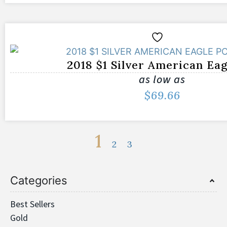
2018 $1 Silver American Ea
as low as
$
69.66
1
2
3
Categories
Best Sellers
Gold