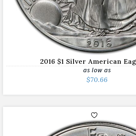
2016 $1 Silver American Ea
as low as
$
70.66