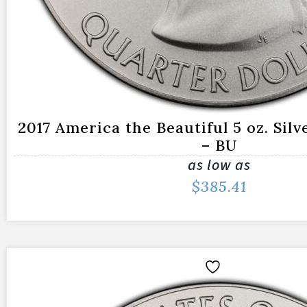
2017 America the Beautiful 5 oz. Silve
– BU
as low as
$
385.41