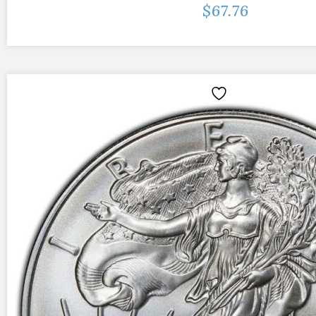
$
67.76