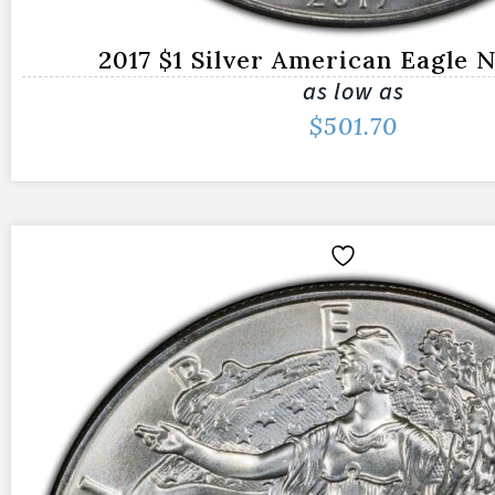
2017 $1 Silver American Eagle
as low as
$
501.70