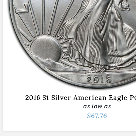
2016 $1 Silver American Eagle 
as low as
$
67.76