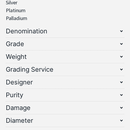
Silver
Platinum
Palladium
Denomination
Grade
Weight
Grading Service
Designer
Purity
Damage
Diameter