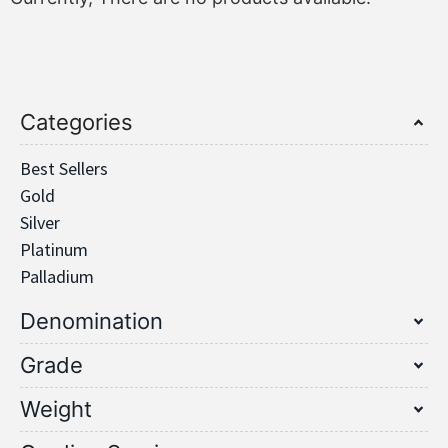
Categories
Best Sellers
Gold
Silver
Platinum
Palladium
Denomination
Grade
Weight