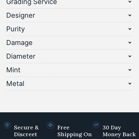
Grading Service
Designer
Purity
Damage
Diameter
Mint
Metal
Secure &
Free
30 Day
Discreet
Shipping On
Money Back