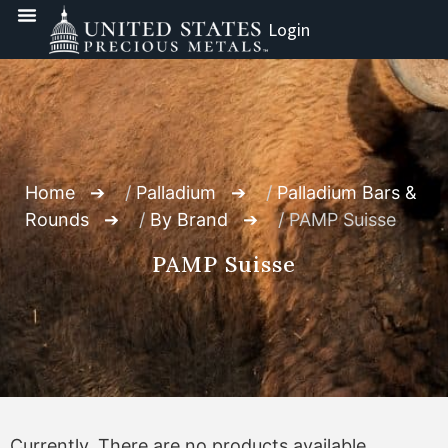
Login
Home
/
Palladium
/
Palladium Bars &
Rounds
/
By Brand
/ PAMP Suisse
PAMP Suisse
Currently, There are no products available.