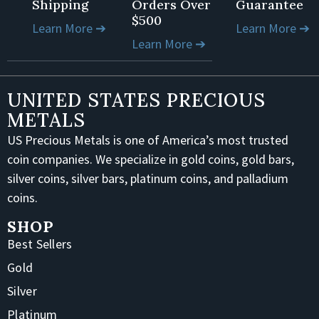
Shipping
Orders Over
Guarantee
$500
Learn More ➔
Learn More ➔
Learn More ➔
UNITED STATES PRECIOUS
METALS
US Precious Metals is one of America’s most trusted
coin companies. We specialize in gold coins, gold bars,
silver coins, silver bars, platinum coins, and palladium
coins.
SHOP
Best Sellers
Gold
Silver
Platinum