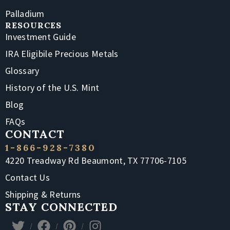
Palladium
RESOURCES
Investment Guide
IRA Eligibile Precious Metals
Glossary
History of the U.S. Mint
Blog
FAQs
CONTACT
1-866-928-7380
4220 Treadway Rd Beaumont, TX 77706-7105
Contact Us
Shipping & Returns
STAY CONNECTED