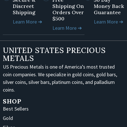
Discreet
Shipping On
Money Back
Shipping
Orders Over
Guarantee
$500
Learn More ➔
Learn More ➔
Learn More ➔
UNITED STATES PRECIOUS
METALS
US Precious Metals is one of America’s most trusted
coin companies. We specialize in gold coins, gold bars,
silver coins, silver bars, platinum coins, and palladium
coins.
SHOP
Best Sellers
Gold