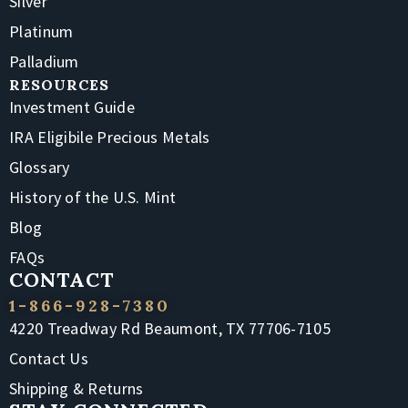
Silver
Platinum
Palladium
RESOURCES
Investment Guide
IRA Eligibile Precious Metals
Glossary
History of the U.S. Mint
Blog
FAQs
CONTACT
1-866-928-7380
4220 Treadway Rd Beaumont, TX 77706-7105
Contact Us
Shipping & Returns