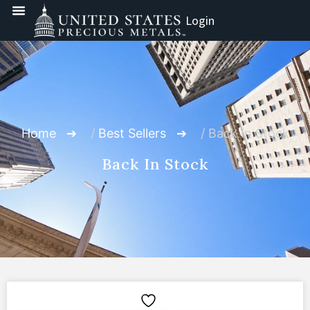
Login
Home
/
Best Sellers
/ Back In Stock
Back In Stock