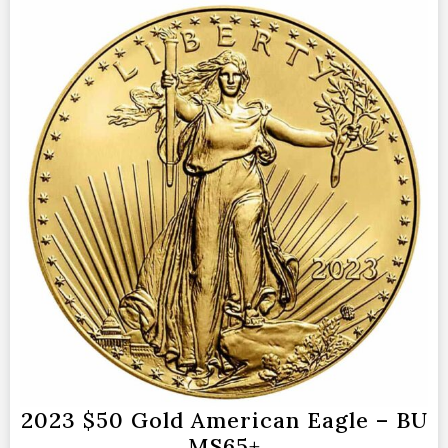
2023 $50 Gold American Eagle – BU
MS65+