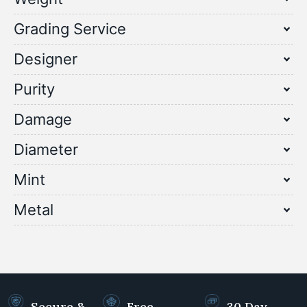
Grading Service
Designer
Purity
Damage
Diameter
Mint
Metal
Secure &
Free
30 Day