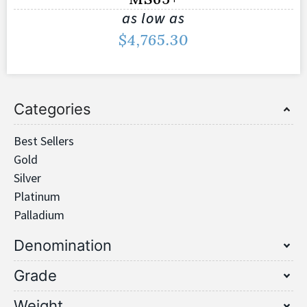
as low as
$
4,765.30
Categories
Best Sellers
Gold
Silver
Platinum
Palladium
Denomination
Grade
Weight