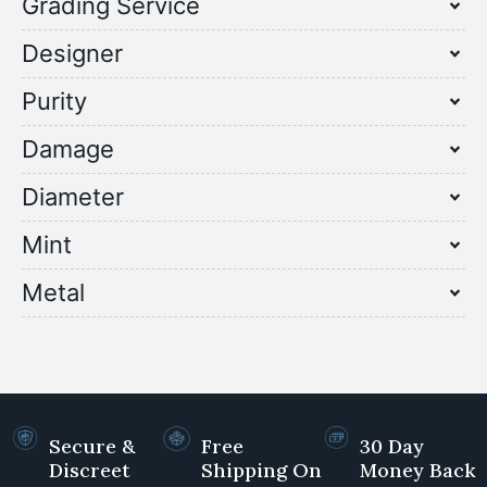
Grading Service
Designer
Purity
Damage
Diameter
Mint
Metal
Secure &
Free
30 Day
Discreet
Shipping On
Money Back