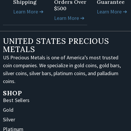
Shipping
Orders Over
Guarantee
$500
Learn More ➔
Learn More ➔
Learn More ➔
UNITED STATES PRECIOUS
METALS
US Precious Metals is one of America’s most trusted
coin companies. We specialize in gold coins, gold bars,
silver coins, silver bars, platinum coins, and palladium
coins.
SHOP
Best Sellers
Gold
Silver
Platinum