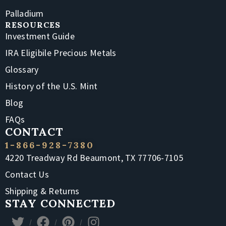
Palladium
RESOURCES
Investment Guide
IRA Eligibile Precious Metals
Glossary
History of the U.S. Mint
Blog
FAQs
CONTACT
1-866-928-7380
4220 Treadway Rd Beaumont, TX 77706-7105
Contact Us
Shipping & Returns
STAY CONNECTED