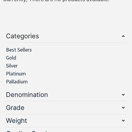
Categories
Best Sellers
Gold
Silver
Platinum
Palladium
Denomination
Grade
Weight