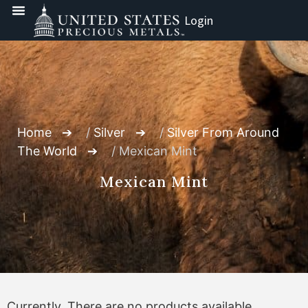
Login
Home
/
Silver
/
Silver From Around
The World
/ Mexican Mint
Mexican Mint
Currently, There are no products available.