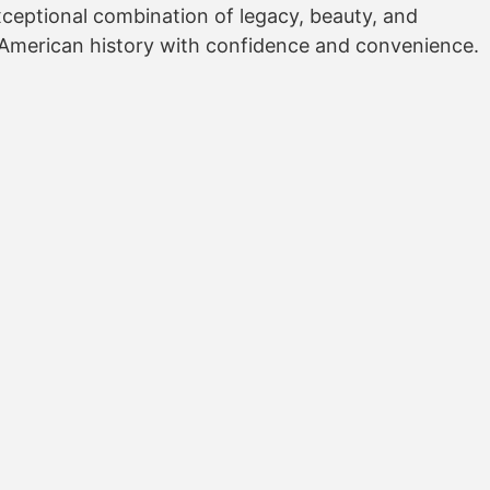
exceptional combination of legacy, beauty, and
f American history with confidence and convenience.