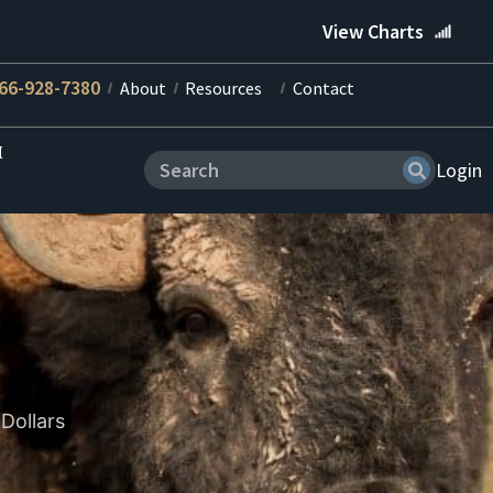
View Charts
66-928-7380
About
Resources
Contact
M
Login
Dollars