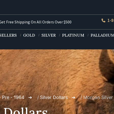
1-8
et Free Shipping On All Orders Over $500
SELLERS
GOLD
SILVER
PLATINUM
PALLADIU
- Pre - 1964
/
Silver Dollars
/ Morgan Silver 
 Dollars