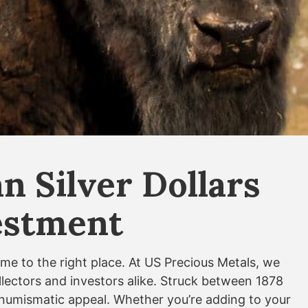
 Silver Dollars
vestment
ome to the right place. At US Precious Metals, we
ollectors and investors alike. Struck between 1878
nt numismatic appeal. Whether you’re adding to your