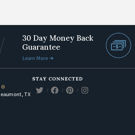
30 Day Money Back
Guarantee
Learn More ➔
STAY CONNECTED
80
Beaumont, TX