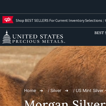
Shop BEST SELLERS For Current Inventory Selections
/
G
BEST 
Home
/
Silver
/
US Mint Silver 
Morgan Silver