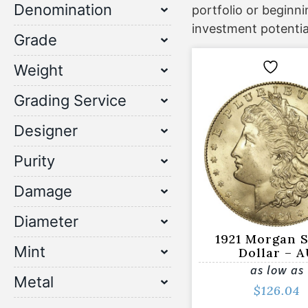
Denomination
portfolio or beginn
investment potentia
Grade
Weight
Grading Service
Designer
Purity
Damage
Diameter
1921 Morgan S
Mint
Dollar – 
as low as
Metal
$
126.04