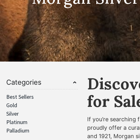
Discov
Categories
for Sa
Best Sellers
Gold
Silver
If you’re searching 
Platinum
proudly offer a cura
Palladium
and 1921, Morgan sil