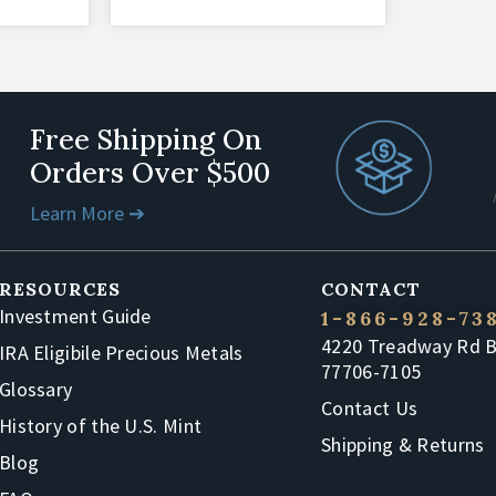
Free Shipping On
Orders Over $500
Learn More ➔
RESOURCES
CONTACT
Investment Guide
1-866-928-73
4220 Treadway Rd 
IRA Eligibile Precious Metals
77706-7105
Glossary
Contact Us
History of the U.S. Mint
Shipping & Returns
Blog