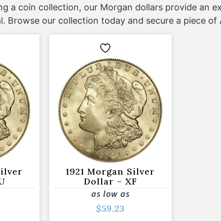
ing a coin collection, our Morgan dollars provide an 
l. Browse our collection today and secure a piece o
ilver
1921 Morgan Silver
AU
Dollar – XF
as low as
$
59.23