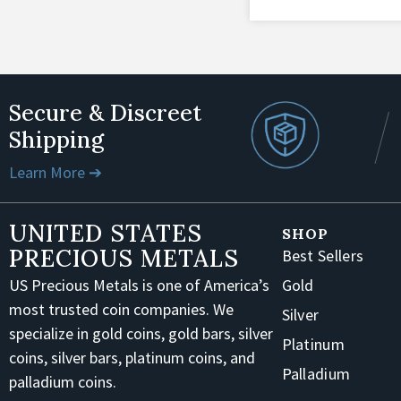
Secure & Discreet
Shipping
Learn More ➔
UNITED STATES
SHOP
PRECIOUS METALS
Best Sellers
US Precious Metals is one of America’s
Gold
most trusted coin companies. We
Silver
specialize in gold coins, gold bars, silver
Platinum
coins, silver bars, platinum coins, and
Palladium
palladium coins.