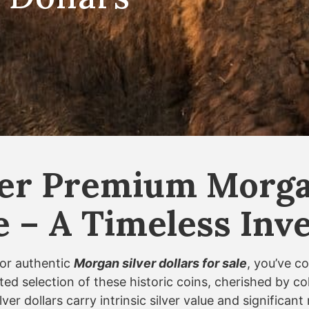
er Premium Morgan
le – A Timeless In
for authentic
Morgan silver dollars for sale
, you’ve c
ted selection of these historic coins, cherished by c
ver dollars carry intrinsic silver value and significa