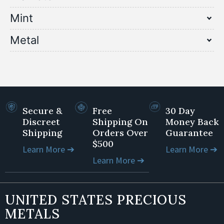
Mint
Metal
Secure &
Free
30 Day
Discreet
Shipping On
Money Back
Shipping
Orders Over
Guarantee
$500
Learn More ➔
Learn More ➔
Learn More ➔
UNITED STATES PRECIOUS
METALS