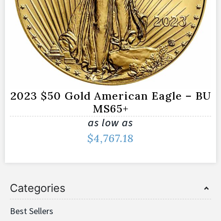
2023 $50 Gold American Eagle – BU
MS65+
as low as
$
4,767.18
Categories
Best Sellers