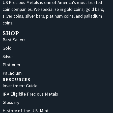
US Precious Metals is one of America’s most trusted
coin companies. We specialize in gold coins, gold bars,
silver coins, silver bars, platinum coins, and palladium
coins.
SHOP
Best Sellers
Gold
Silver
Platinum
Palladium
RESOURCES
Investment Guide
IRA Eligibile Precious Metals
Glossary
History of the U.S. Mint