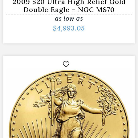
2009 $20 Ultra High Relief Gold
Double Eagle – NGC MS70
as low as
$
4,993.05