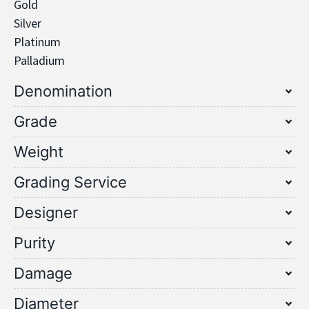
Gold
Silver
Platinum
Palladium
Denomination
Grade
Weight
Grading Service
Designer
Purity
Damage
Diameter