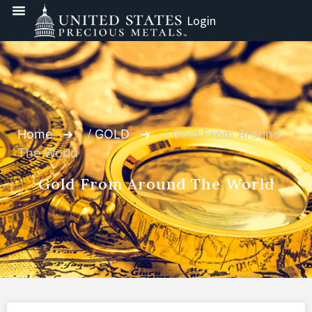
Login
Home
/
GOLD
/ Gold From Around
The World
Gold From Around The World