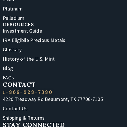
Platinum
Palladium
RESOURCES
Investment Guide
IRA Eligibile Precious Metals
Glossary
History of the U.S. Mint
Blog
FAQs
CONTACT
1-866-928-7380
4220 Treadway Rd Beaumont, TX 77706-7105
Contact Us
Shipping & Returns
STAY CONNECTED