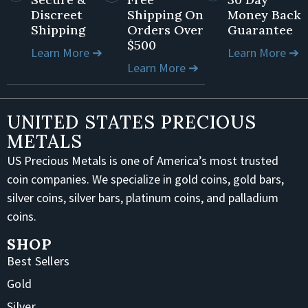
Discreet
Shipping On
Money Back
Shipping
Orders Over
Guarantee
$500
Learn More ➔
Learn More ➔
Learn More ➔
UNITED STATES PRECIOUS
METALS
US Precious Metals is one of America’s most trusted
coin companies. We specialize in gold coins, gold bars,
silver coins, silver bars, platinum coins, and palladium
coins.
SHOP
Best Sellers
Gold
Silver