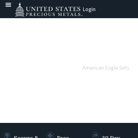
Login
Home
Gold
US Mint Gold - Modern
Gold American Eagles
American Eagle Sets
AMERICAN EAGLE SETS
Secure &
Free
30 Day