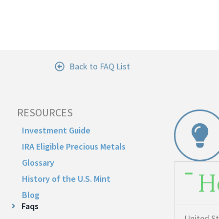
Back to FAQ List
RESOURCES
Investment Guide
IRA Eligible Precious Metals
Glossary
H
History of the U.S. Mint
Blog
Faqs
United St