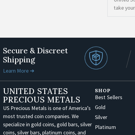
take your
Secure & Discreet
Shipping
Learn More ➔
UNITED STATES
SHOP
Best Sellers
PRECIOUS METALS
Gold
US Precious Metals is one of America’s
most trusted coin companies. We
Silver
specialize in gold coins, gold bars, silver
Platinum
coins, silver bars, platinum coins, and