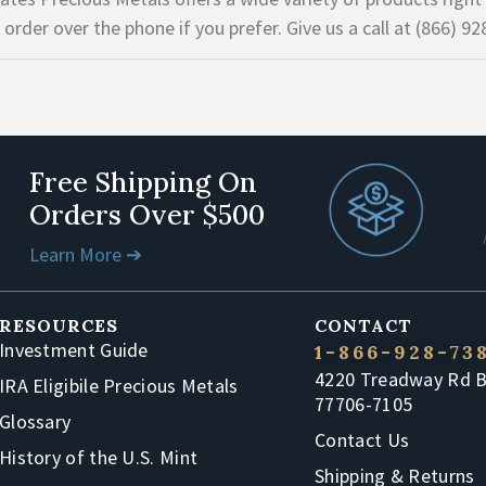
 order over the phone if you prefer. Give us a call at (866) 92
Free Shipping On
Orders Over $500
Learn More ➔
RESOURCES
CONTACT
Investment Guide
1-866-928-73
4220 Treadway Rd 
IRA Eligibile Precious Metals
77706-7105
Glossary
Contact Us
History of the U.S. Mint
Shipping & Returns