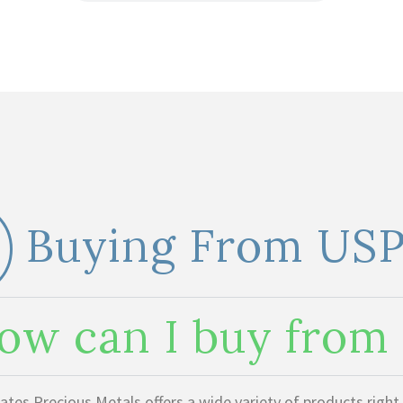
Buying From US
ow can I buy fro
ates Precious Metals offers a wide variety of products righ