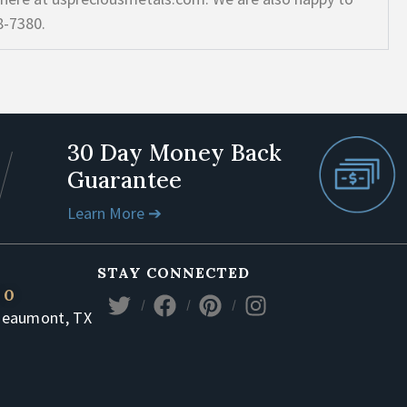
8-7380.
30 Day Money Back
Guarantee
Learn More ➔
STAY CONNECTED
80
Beaumont, TX