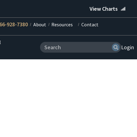
View Charts
66-928-7380
About
Resources
Contact
M
Login
tions