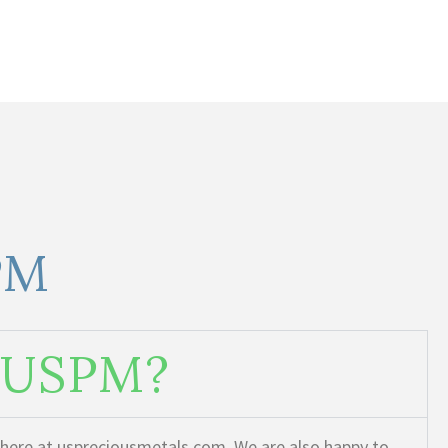
PM
m USPM?
t here at uspreciousmetals.com. We are also happy to