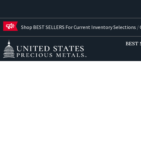
Shop BEST SELLERS For Current Inventory Selections
/
G
BEST 
Freq