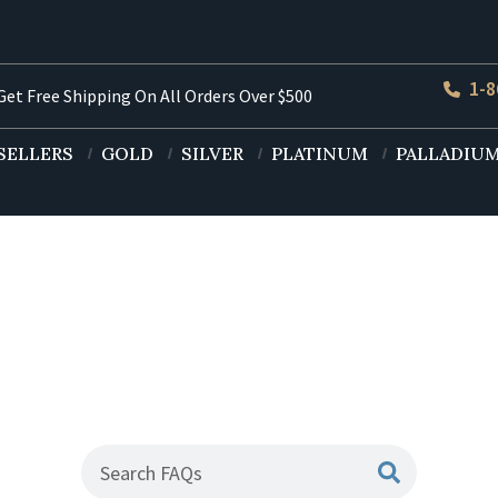
1-8
et Free Shipping On All Orders Over $500
SELLERS
GOLD
SILVER
PLATINUM
PALLADIU
uently Asked Ques