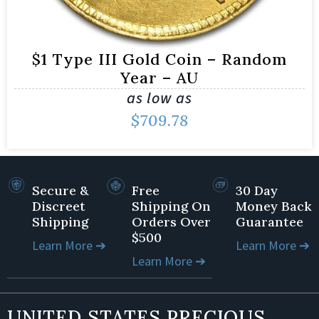
$1 Type III Gold Coin – Random
Year – AU
as low as
$
709.78
Secure &
Free
30 Day
Discreet
Shipping On
Money Back
Shipping
Orders Over
Guarantee
$500
Learn More ➔
Learn More ➔
Learn More ➔
UNITED STATES PRECIOUS