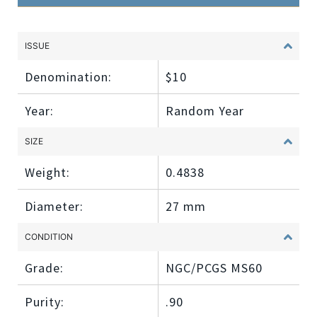
ISSUE
Denomination:
$10
Year:
Random Year
SIZE
Weight:
0.4838
Diameter:
27 mm
CONDITION
Grade:
NGC/PCGS MS60
Purity:
.90