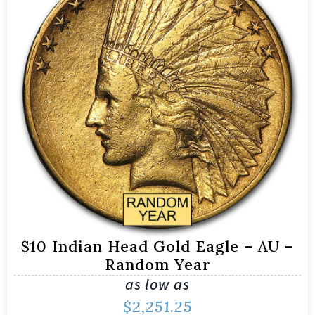
$10 Indian Head Gold Eagle – AU –
Random Year
as low as
$
2,251.25