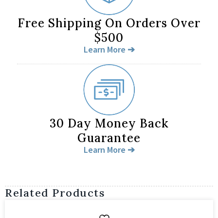
Free Shipping On Orders Over
$500
Learn More ➔
30 Day Money Back
Guarantee
Learn More ➔
Related Products