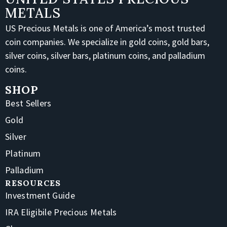
METALS
US Precious Metals is one of America’s most trusted
coin companies. We specialize in gold coins, gold bars,
silver coins, silver bars, platinum coins, and palladium
coins.
SHOP
Best Sellers
Gold
Silver
Platinum
Palladium
RESOURCES
Investment Guide
IRA Eligibile Precious Metals