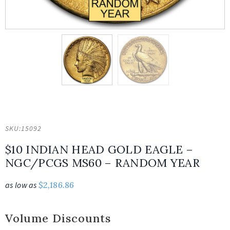
SKU:
15092
$10 INDIAN HEAD GOLD EAGLE –
NGC/PCGS MS60 – RANDOM YEAR
as low as
$
2,186.86
Volume Discounts