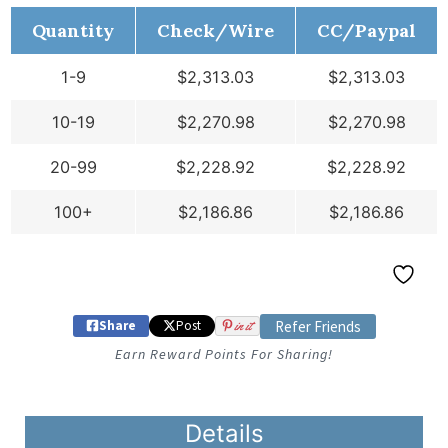
Quantity
Check/Wire
CC/Paypal
1-9
$
2,313.03
$
2,313.03
10-19
$
2,270.98
$
2,270.98
20-99
$
2,228.92
$
2,228.92
100+
$
2,186.86
$
2,186.86
Share
Post
in it
Refer Friends
Earn Reward Points For Sharing!
Details