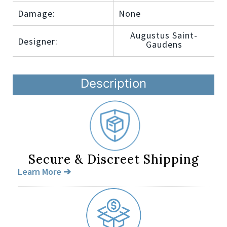
Damage:
None
Augustus Saint-
Designer:
Gaudens
Description
Secure & Discreet Shipping
Learn More ➔