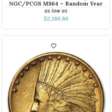
NGC/PCGS MS64 – Random Year
as low as
$
2,186.86