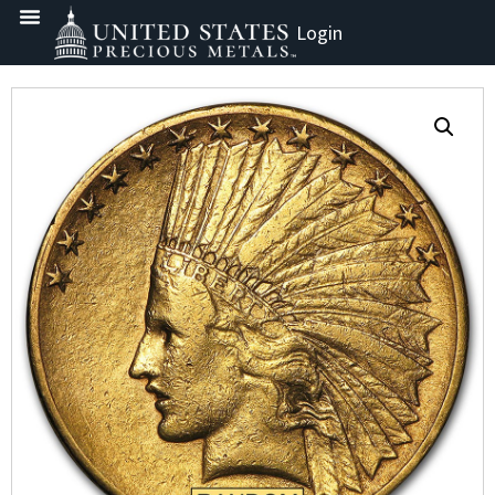
Login