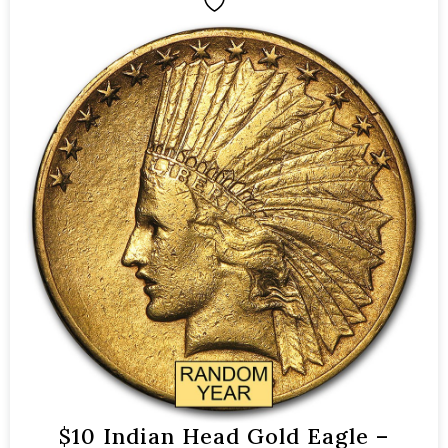
$10 Indian Head Gold Eagle –