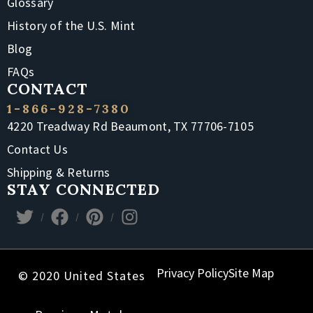
Glossary
History of the U.S. Mint
Blog
FAQs
CONTACT
1-866-928-7380
4220 Treadway Rd Beaumont, TX 77706-7105
Contact Us
Shipping & Returns
STAY CONNECTED
Privacy Policy
Site Map
© 2020 United States