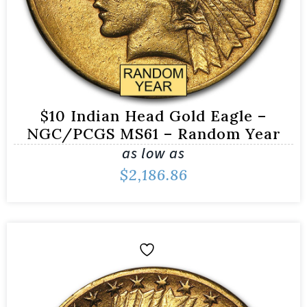
$10 Indian Head Gold Eagle –
NGC/PCGS MS61 – Random Year
as low as
$
2,186.86