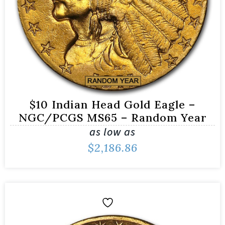
$10 Indian Head Gold Eagle –
NGC/PCGS MS65 – Random Year
as low as
$
2,186.86