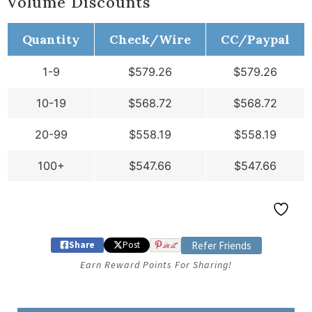
Volume Discounts
Quantity
Check/Wire
CC/Paypal
1-9
$
579.26
$
579.26
10-19
$
568.72
$
568.72
20-99
$
558.19
$
558.19
100+
$
547.66
$
547.66
Share
Post
in it
Refer Friends
Earn Reward Points For Sharing!