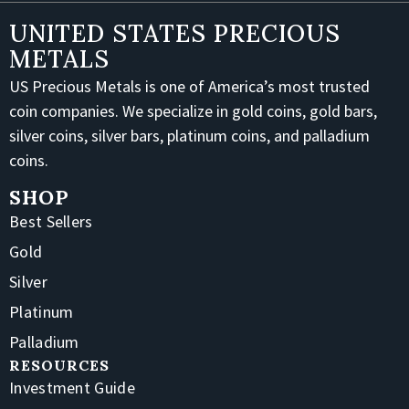
UNITED STATES PRECIOUS
METALS
US Precious Metals is one of America’s most trusted
coin companies. We specialize in gold coins, gold bars,
silver coins, silver bars, platinum coins, and palladium
coins.
SHOP
Best Sellers
Gold
Silver
Platinum
Palladium
RESOURCES
Investment Guide