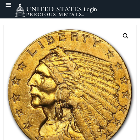
Login