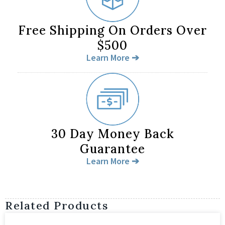
Free Shipping On Orders Over
$500
Learn More ➔
30 Day Money Back
Guarantee
Learn More ➔
Related Products