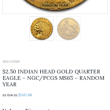
SKU:
15085
$2.50 INDIAN HEAD GOLD QUARTER
EAGLE – NGC/PCGS MS65 – RANDOM
YEAR
as low as
$
547.66