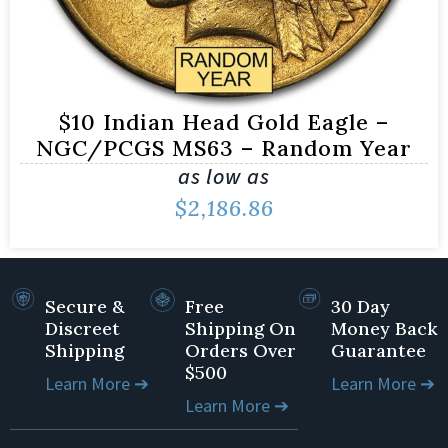
$10 Indian Head Gold Eagle –
NGC/PCGS MS63 – Random Year
as low as
$
2,186.86
Secure &
Free
30 Day
Discreet
Shipping On
Money Back
Shipping
Orders Over
Guarantee
$500
Learn More ➔
Learn More ➔
Learn More ➔