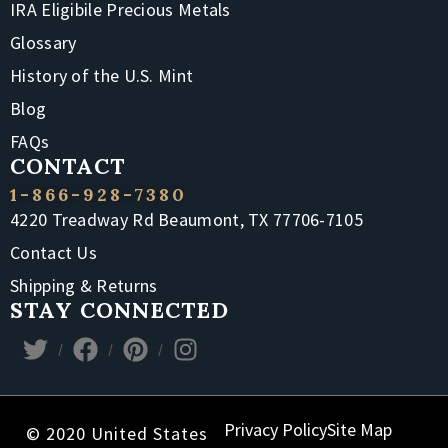
IRA Eligibile Precious Metals
Glossary
History of the U.S. Mint
Blog
FAQs
CONTACT
1-866-928-7380
4220 Treadway Rd Beaumont, TX 77706-7105
Contact Us
Shipping & Returns
STAY CONNECTED
Privacy Policy
Site Map
© 2020 United States