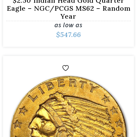
$2.50 Indian Head Gold Quarter
Eagle – NGC/PCGS MS62 – Random
Year
as low as
$
547.66