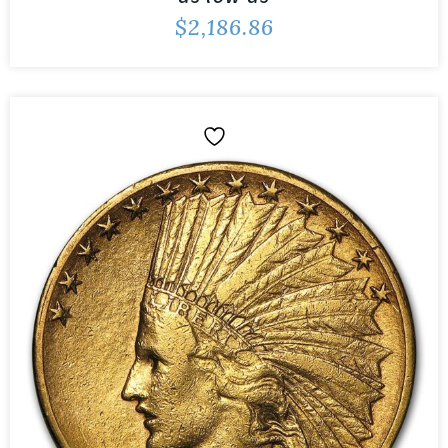
$
2,186.86