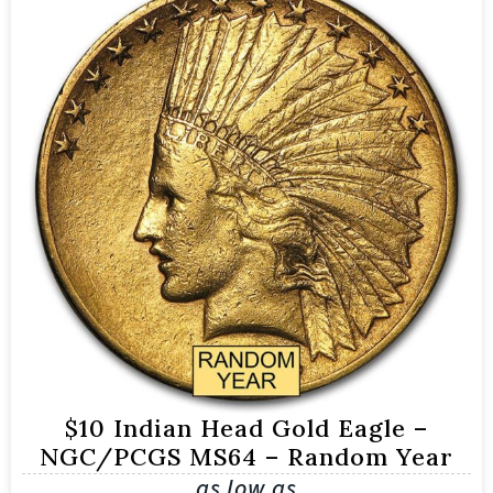
$10 Indian Head Gold Eagle –
NGC/PCGS MS64 – Random Year
as low as