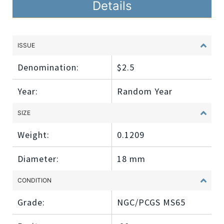
Details
ISSUE
Denomination:
$2.5
Year:
Random Year
SIZE
Weight:
0.1209
Diameter:
18 mm
CONDITION
Grade:
NGC/PCGS MS65