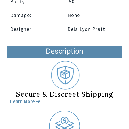
Purity:
.90
Damage:
None
Designer:
Bela Lyon Pratt
Description
Secure & Discreet Shipping
Learn More ➔