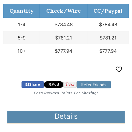
Quantity
Check/Wire
CC/Paypal
1-4
$
784.48
$
784.48
5-9
$
781.21
$
781.21
10+
$
777.94
$
777.94
Share
Post
in it
Refer Friends
Earn Reward Points For Sharing!
Details