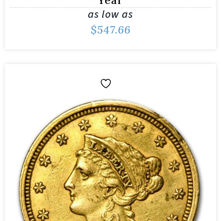
as low as
$
547.66