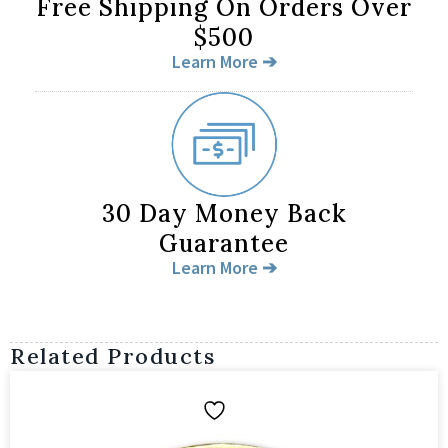
Free Shipping On Orders Over
$500
Learn More ➔
30 Day Money Back
Guarantee
Learn More ➔
Related Products