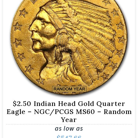
$2.50 Indian Head Gold Quarter
Eagle – NGC/PCGS MS60 – Random
Year
as low as
$
547.66