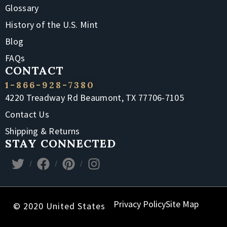
Glossary
History of the U.S. Mint
Blog
FAQs
CONTACT
1-866-928-7380
4220 Treadway Rd Beaumont, TX 77706-7105
Contact Us
Shipping & Returns
STAY CONNECTED
Privacy Policy
Site Map
© 2020 United States