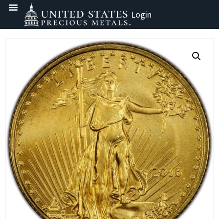
Login