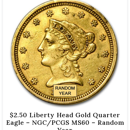
$2.50 Liberty Head Gold Quarter
Eagle – NGC/PCGS MS60 – Random
Year