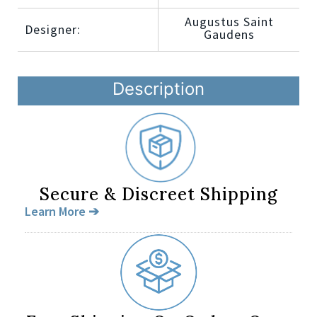
Augustus Saint
Designer:
Gaudens
Description
Secure & Discreet Shipping
Learn More ➔