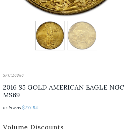
SKU:
10380
2016 $5 GOLD AMERICAN EAGLE NGC
MS69
as low as
$
777.94
Volume Discounts