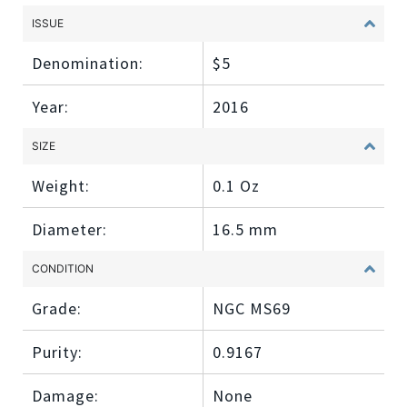
ISSUE
Denomination:
$5
Year:
2016
SIZE
Weight:
0.1 Oz
Diameter:
16.5 mm
CONDITION
Grade:
NGC MS69
Purity:
0.9167
Damage:
None