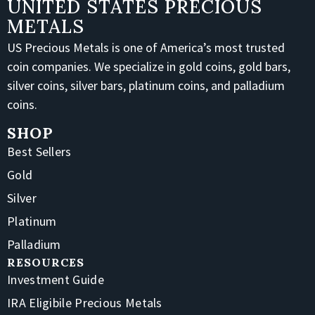
UNITED STATES PRECIOUS
METALS
US Precious Metals is one of America’s most trusted
coin companies. We specialize in gold coins, gold bars,
silver coins, silver bars, platinum coins, and palladium
coins.
SHOP
Best Sellers
Gold
Silver
Platinum
Palladium
RESOURCES
Investment Guide
IRA Eligibile Precious Metals