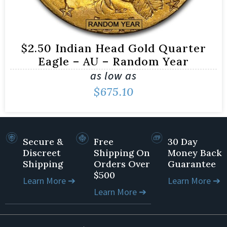
$2.50 Indian Head Gold Quarter
Eagle – AU – Random Year
as low as
$
675.10
Secure &
Free
30 Day
Discreet
Shipping On
Money Back
Shipping
Orders Over
Guarantee
$500
Learn More ➔
Learn More ➔
Learn More ➔