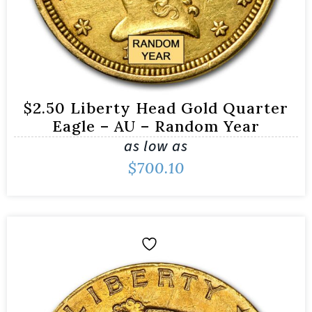
$2.50 Liberty Head Gold Quarter
Eagle – AU – Random Year
as low as
$
700.10