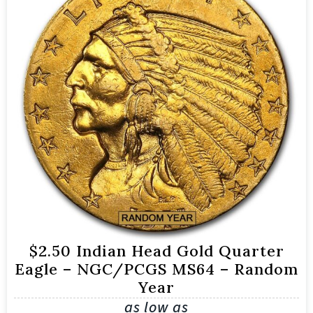
$2.50 Indian Head Gold Quarter
Eagle – NGC/PCGS MS64 – Random
Year
as low as