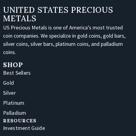
UNITED STATES PRECIOUS
METALS
US Precious Metals is one of America’s most trusted
coin companies. We specialize in gold coins, gold bars,
silver coins, silver bars, platinum coins, and palladium
coins.
SHOP
Best Sellers
Gold
Silver
Platinum
Palladium
RESOURCES
Investment Guide