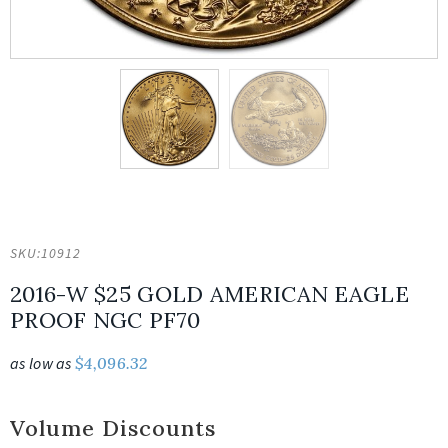
SKU:
10912
2016-W $25 GOLD AMERICAN EAGLE
PROOF NGC PF70
as low as
$
4,096.32
Volume Discounts