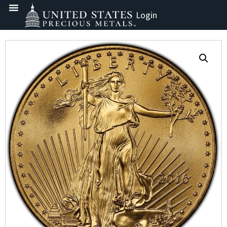
Login