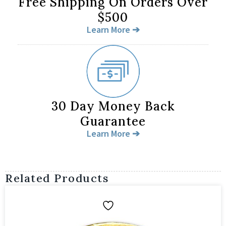
Free Shipping On Orders Over
$500
Learn More ➔
30 Day Money Back
Guarantee
Learn More ➔
Related Products