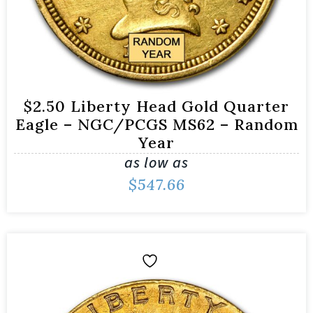
$2.50 Liberty Head Gold Quarter
Eagle – NGC/PCGS MS62 – Random
Year
as low as
$
547.66