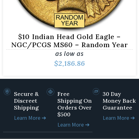
$10 Indian Head Gold Eagle –
NGC/PCGS MS60 – Random Year
as low as
$
2,186.86
Secure &
Free
30 Day
Discreet
Shipping On
Money Back
Shipping
Orders Over
Guarantee
$500
Learn More ➔
Learn More ➔
Learn More ➔