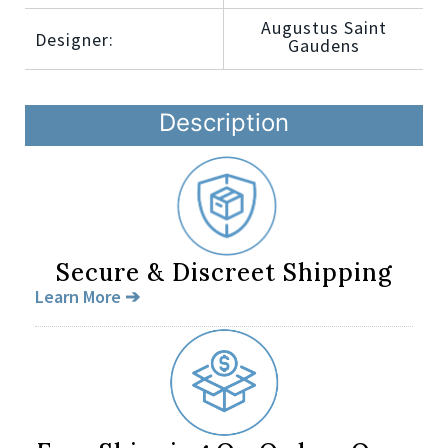
Augustus Saint
Designer:
Gaudens
Description
Secure & Discreet Shipping
Learn More ➔