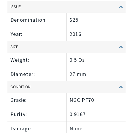
ISSUE
Denomination:
$25
Year:
2016
SIZE
Weight:
0.5 Oz
Diameter:
27 mm
CONDITION
Grade:
NGC PF70
Purity:
0.9167
Damage:
None