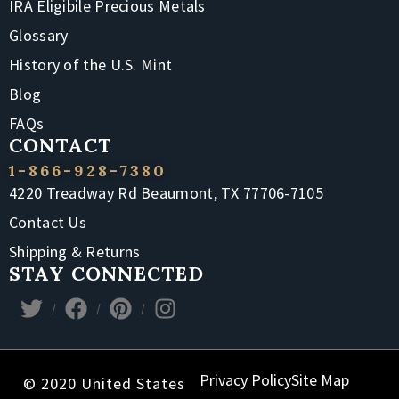
IRA Eligibile Precious Metals
Glossary
History of the U.S. Mint
Blog
FAQs
CONTACT
1-866-928-7380
4220 Treadway Rd Beaumont, TX 77706-7105
Contact Us
Shipping & Returns
STAY CONNECTED
Privacy Policy
Site Map
© 2020 United States