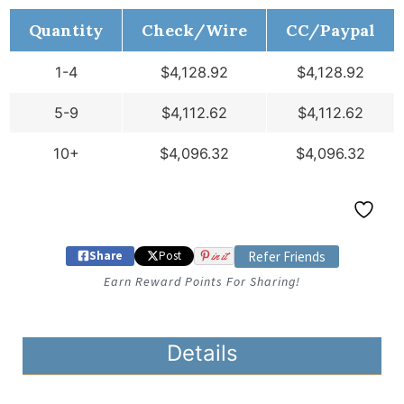
Quantity
Check/Wire
CC/Paypal
1-4
$
4,128.92
$
4,128.92
5-9
$
4,112.62
$
4,112.62
10+
$
4,096.32
$
4,096.32
Share
Post
in it
Refer Friends
Earn Reward Points For Sharing!
Details