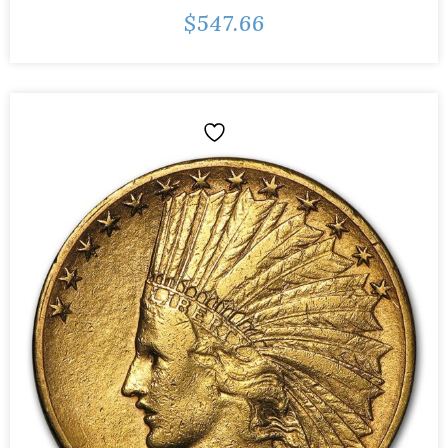
$
547.66