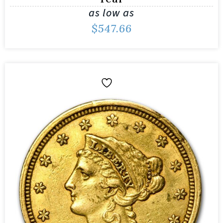
as low as
$
547.66