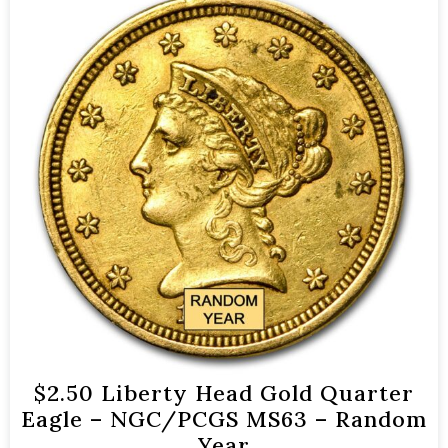
$2.50 Liberty Head Gold Quarter
Eagle – NGC/PCGS MS63 – Random
Year