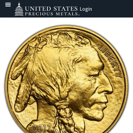
Login