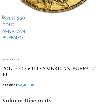
SKU:
13004
2017 $50 GOLD AMERICAN BUFFALO –
BU
as low as
$
4,468.18
Volume Discounts