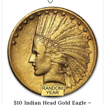
$10 Indian Head Gold Eagle –