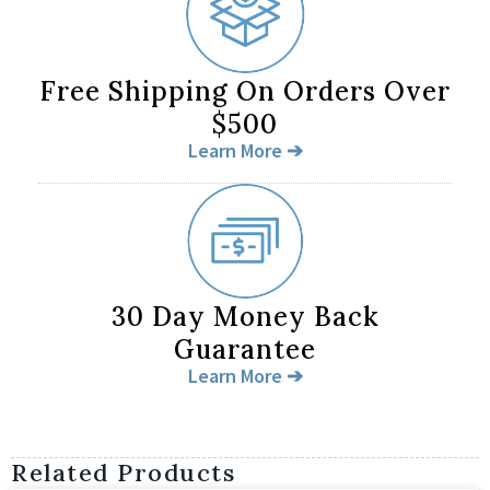
Free Shipping On Orders Over
$500
Learn More ➔
30 Day Money Back
Guarantee
Learn More ➔
Related Products