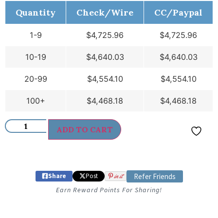
Quantity
Check/Wire
CC/Paypal
1-9
$
4,725.96
$
4,725.96
10-19
$
4,640.03
$
4,640.03
20-99
$
4,554.10
$
4,554.10
100+
$
4,468.18
$
4,468.18
ADD TO CART
Share
Post
in it
Refer Friends
Earn Reward Points For Sharing!