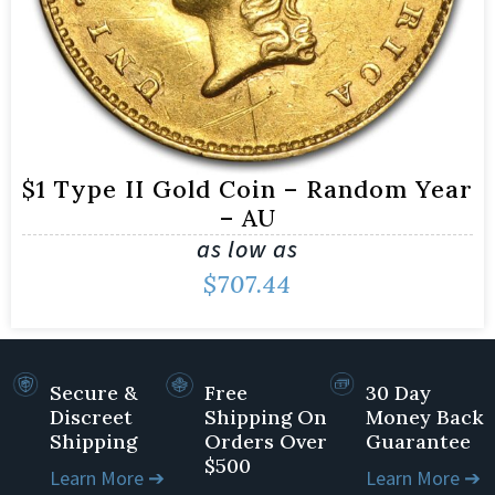
$1 Type II Gold Coin – Random Year
– AU
as low as
$
707.44
Secure &
Free
30 Day
Discreet
Shipping On
Money Back
Shipping
Orders Over
Guarantee
$500
Learn More ➔
Learn More ➔