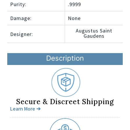
Purity:
.9999
Damage:
None
Augustus Saint
Designer:
Gaudens
Description
Secure & Discreet Shipping
Learn More ➔