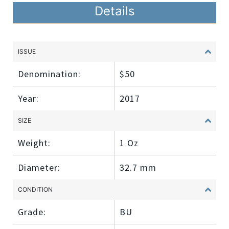
Details
ISSUE
Denomination:
$50
Year:
2017
SIZE
Weight:
1 Oz
Diameter:
32.7 mm
CONDITION
Grade:
BU