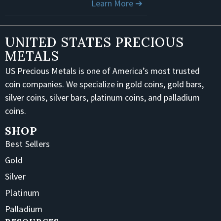
Learn More ➔
UNITED STATES PRECIOUS
METALS
US Precious Metals is one of America’s most trusted
coin companies. We specialize in gold coins, gold bars,
silver coins, silver bars, platinum coins, and palladium
coins.
SHOP
Best Sellers
Gold
Silver
Platinum
Palladium