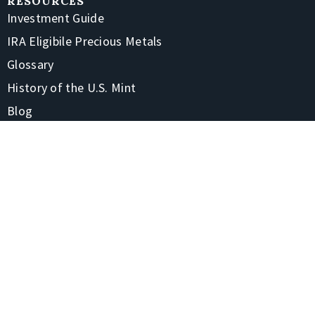
RESOURCES
Investment Guide
IRA Eligibile Precious Metals
Glossary
History of the U.S. Mint
Blog
FAQs
CONTACT
1-866-928-7380
4220 Treadway Rd Beaumont, TX 77706-7105
Contact Us
Shipping & Returns
STAY CONNECTED