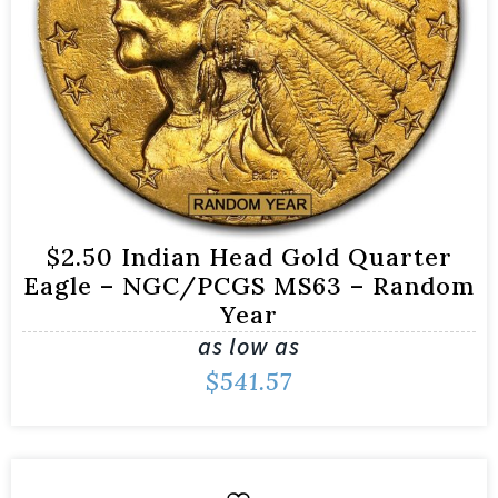
$2.50 Indian Head Gold Quarter
Eagle – NGC/PCGS MS63 – Random
Year
as low as
$
541.57