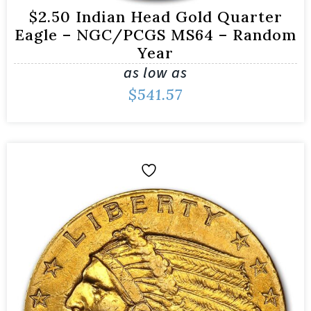
$2.50 Indian Head Gold Quarter
Eagle – NGC/PCGS MS64 – Random
Year
as low as
$
541.57