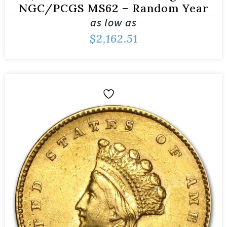
NGC/PCGS MS62 – Random Year
as low as
$
2,162.51