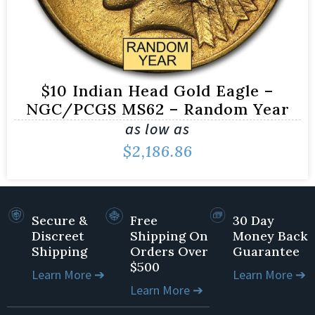
$10 Indian Head Gold Eagle –
NGC/PCGS MS62 – Random Year
as low as
$
2,186.86
Secure &
Free
30 Day
Discreet
Shipping On
Money Back
Shipping
Orders Over
Guarantee
$500
Learn More ➔
Learn More ➔
Learn More ➔