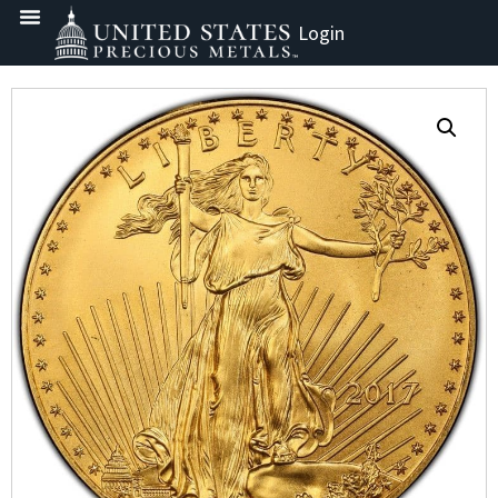
Login