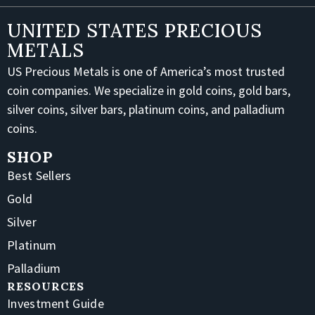
UNITED STATES PRECIOUS
METALS
US Precious Metals is one of America’s most trusted
coin companies. We specialize in gold coins, gold bars,
silver coins, silver bars, platinum coins, and palladium
coins.
SHOP
Best Sellers
Gold
Silver
Platinum
Palladium
RESOURCES
Investment Guide