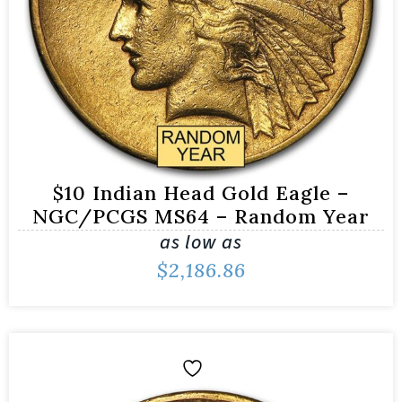
$10 Indian Head Gold Eagle –
NGC/PCGS MS64 – Random Year
as low as
$
2,186.86