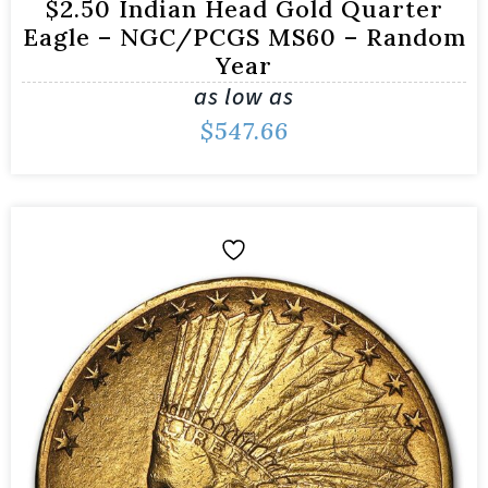
$2.50 Indian Head Gold Quarter
Eagle – NGC/PCGS MS60 – Random
Year
as low as
$
547.66