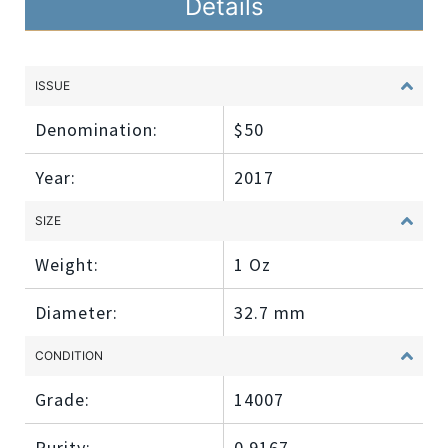
Details
ISSUE
Denomination:
$50
Year:
2017
SIZE
Weight:
1 Oz
Diameter:
32.7 mm
CONDITION
Grade:
14007
Purity:
0.9167