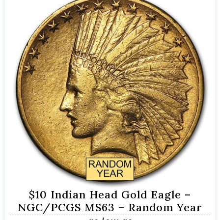
$10 Indian Head Gold Eagle –
NGC/PCGS MS63 – Random Year