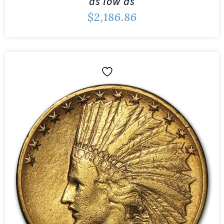
as low as
$
2,186.86