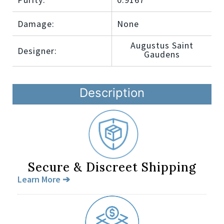
Damage:
None
Augustus Saint
Designer:
Gaudens
Description
Secure & Discreet Shipping
Learn More ➔