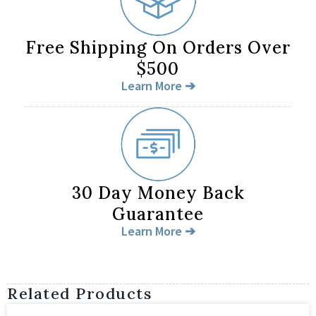
Free Shipping On Orders Over
$500
Learn More ➔
30 Day Money Back
Guarantee
Learn More ➔
Related Products