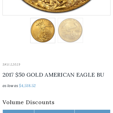
SKU:
12019
2017 $50 GOLD AMERICAN EAGLE BU
as low as
$
4,518.52
Volume Discounts