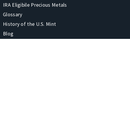
IRA Eligibile Precious Metals
Glossary
History of the U.S. Mint
Blog
FAQs
CONTACT
1-866-928-7380
4220 Treadway Rd Beaumont, TX 77706-7105
Contact Us
Shipping & Returns
STAY CONNECTED
Privacy Policy
Site Map
© 2020 United States