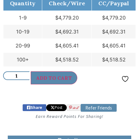
Quantity
Check/Wire
CC/Paypal
1-9
$
4,779.20
$
4,779.20
10-19
$
4,692.31
$
4,692.31
20-99
$
4,605.41
$
4,605.41
100+
$
4,518.52
$
4,518.52
ADD TO CART
Share
Post
in it
Refer Friends
Earn Reward Points For Sharing!