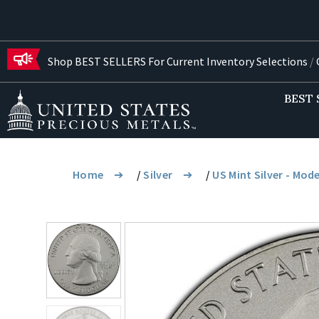
Shop BEST SELLERS For Current Inventory Selections
/
G
BEST 
Home
/
Silver
/
US Mint Silver - Mod