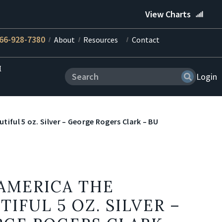
View Charts
66-928-7380
About
Resources
Contact
M
Login
tiful 5 oz. Silver – George Rogers Clark – BU
 AMERICA THE
TIFUL 5 OZ. SILVER –