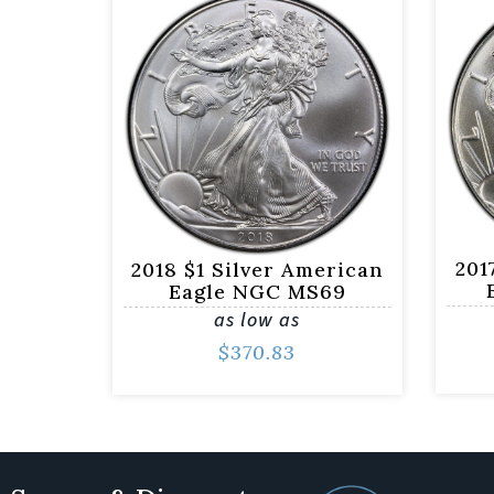
201
2018 $1 Silver American
Eagle NGC MS69
as low as
$
370.83