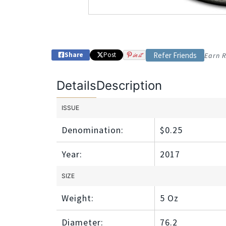
Share
Post
in it
Refer Friends
Earn R
Details
Description
ISSUE
Denomination:
$0.25
Year:
2017
SIZE
Weight:
5 Oz
Diameter:
76.2