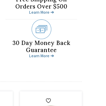
Orders Over $500
Learn More ➔
30 Day Money Back
Guarantee
Learn More ➔