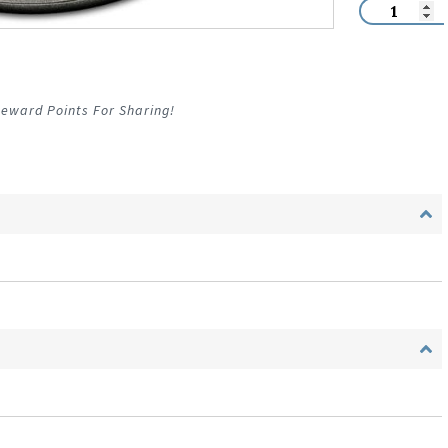
eward Points For Sharing!