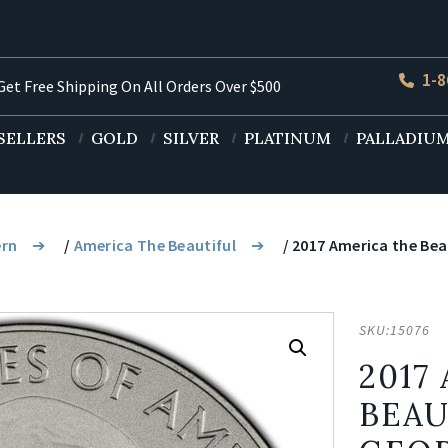
1-8
et Free Shipping On All Orders Over $500
SELLERS
GOLD
SILVER
PLATINUM
PALLADIU
ern
/
America The Beautiful
/ 2017 America the Beau
SKU:
15076
2017
BEAU