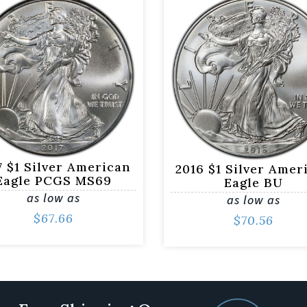
7 $1 Silver American
2016 $1 Silver Amer
Eagle PCGS MS69
Eagle BU
as low as
as low as
$
67.66
$
70.56