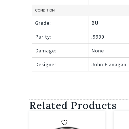
CONDITION
Grade:
BU
Purity:
.9999
Damage:
None
Designer:
John Flanagan
Related Products