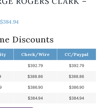
GE ROGERS CLARK –
$
384.94
me Discounts
ity
Check/Wire
CC/Paypal
$
392.79
$
392.79
9
$
388.86
$
388.86
9
$
386.90
$
386.90
$
384.94
$
384.94