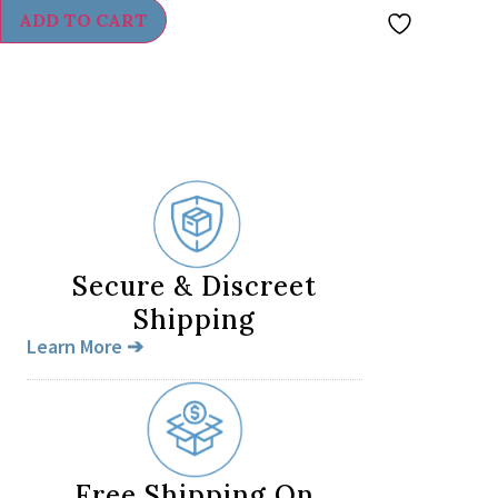
ADD TO CART
Secure & Discreet
Shipping
Learn More ➔
Free Shipping On