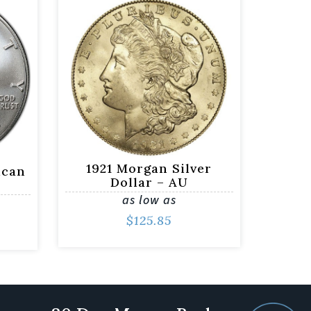
1921 Morgan Silver
ican
Dollar – AU
as low as
$
125.85