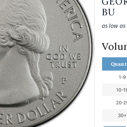
GEOR
BU
as low as
Volu
Quant
1-9
10-1
20-2
30+