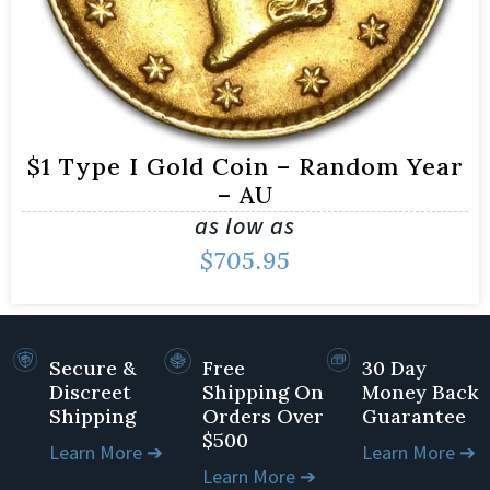
$1 Type I Gold Coin – Random Year
– AU
as low as
$
705.95
Secure &
Free
30 Day
Discreet
Shipping On
Money Back
Shipping
Orders Over
Guarantee
$500
Learn More ➔
Learn More ➔
Learn More ➔