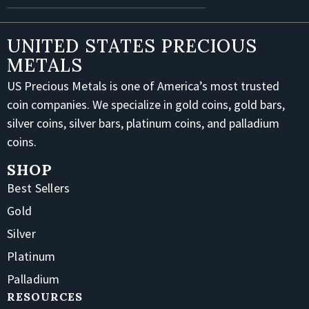
UNITED STATES PRECIOUS
METALS
US Precious Metals is one of America’s most trusted
coin companies. We specialize in gold coins, gold bars,
silver coins, silver bars, platinum coins, and palladium
coins.
SHOP
Best Sellers
Gold
Silver
Platinum
Palladium
RESOURCES