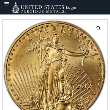
Login