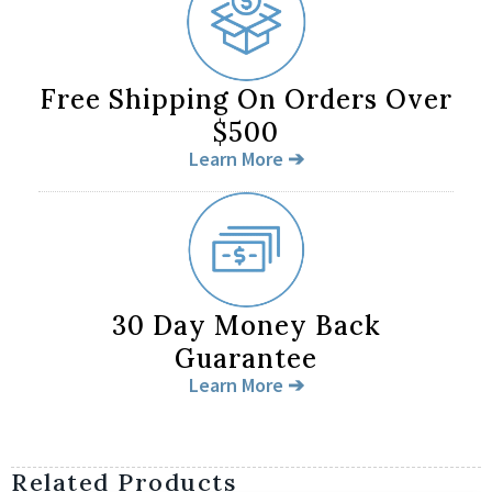
Free Shipping On Orders Over
$500
Learn More ➔
30 Day Money Back
Guarantee
Learn More ➔
Related Products