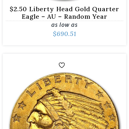
$2.50 Liberty Head Gold Quarter
Eagle – AU – Random Year
as low as
$
690.51