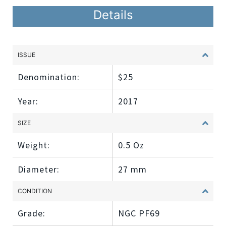
Details
ISSUE
Denomination:
$25
Year:
2017
SIZE
Weight:
0.5 Oz
Diameter:
27 mm
CONDITION
Grade:
NGC PF69