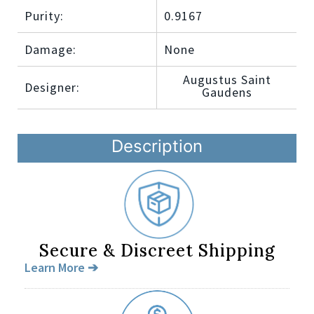
Purity:
0.9167
Damage:
None
Augustus Saint
Designer:
Gaudens
Description
Secure & Discreet Shipping
Learn More ➔