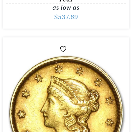
as low as
$
537.69