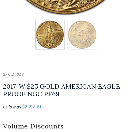
SKU:
14018
2017-W $25 GOLD AMERICAN EAGLE
PROOF NGC PF69
as low as
$
2,218.81
Volume Discounts