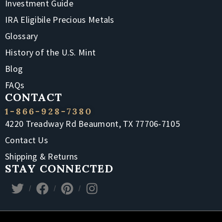
Investment Guide
IRA Eligibile Precious Metals
Glossary
History of the U.S. Mint
Blog
FAQs
CONTACT
1-866-928-7380
4220 Treadway Rd Beaumont, TX 77706-7105
Contact Us
Shipping & Returns
STAY CONNECTED