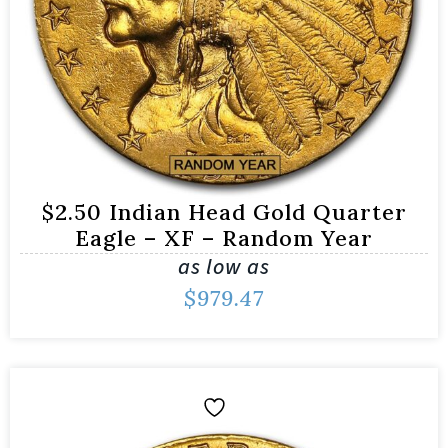
$2.50 Indian Head Gold Quarter
Eagle – XF – Random Year
as low as
$
979.47