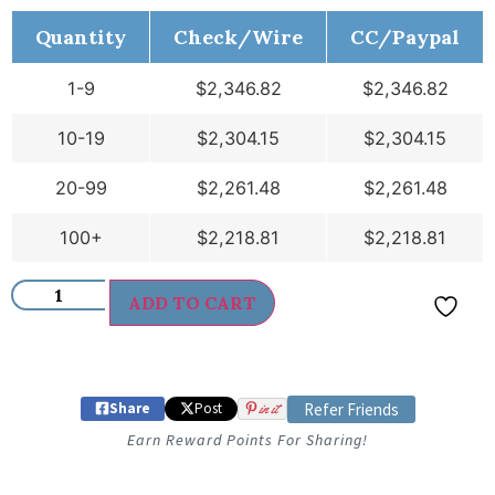
Quantity
Check/Wire
CC/Paypal
1-9
$
2,346.82
$
2,346.82
10-19
$
2,304.15
$
2,304.15
20-99
$
2,261.48
$
2,261.48
100+
$
2,218.81
$
2,218.81
ADD TO CART
Share
Post
in it
Refer Friends
Earn Reward Points For Sharing!