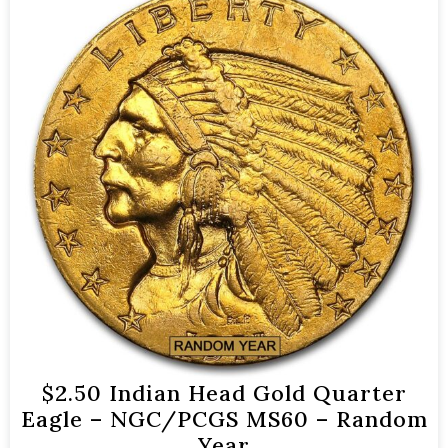
$2.50 Indian Head Gold Quarter
Eagle – NGC/PCGS MS60 – Random
Year