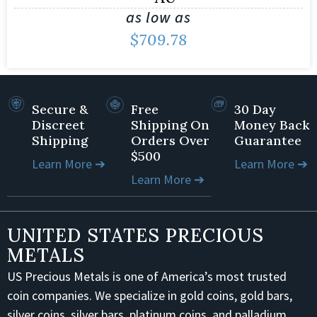
as low as
$
709.78
Secure &
Free
30 Day
Discreet
Shipping On
Money Back
Shipping
Orders Over
Guarantee
$500
Learn More ➔
Learn More ➔
Learn More ➔
UNITED STATES PRECIOUS
METALS
US Precious Metals is one of America’s most trusted
coin companies. We specialize in gold coins, gold bars,
silver coins, silver bars, platinum coins, and palladium