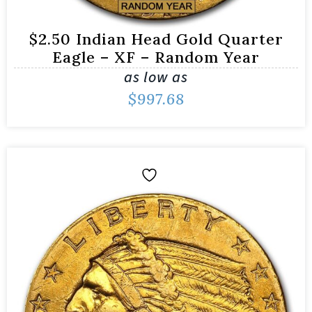
$2.50 Indian Head Gold Quarter
Eagle – XF – Random Year
as low as
$
997.68