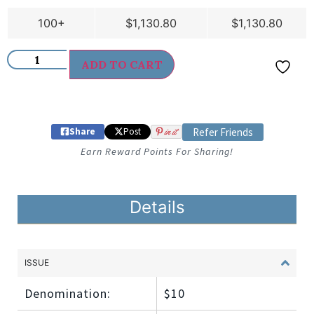
100+
$
1,130.80
$
1,130.80
ADD TO CART
Share
Post
in it
Refer Friends
Earn Reward Points For Sharing!
Details
ISSUE
Denomination:
$10