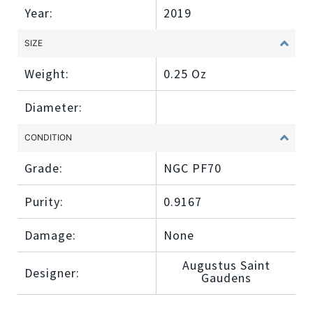
Year:
2019
SIZE
Weight:
0.25 Oz
Diameter:
CONDITION
Grade:
NGC PF70
Purity:
0.9167
Damage:
None
Augustus Saint
Designer:
Gaudens