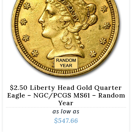
$2.50 Liberty Head Gold Quarter
Eagle – NGC/PCGS MS61 – Random
Year
as low as
$
547.66