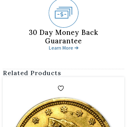
30 Day Money Back
Guarantee
Learn More ➔
Related Products