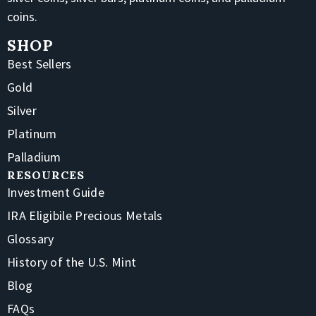
coins.
SHOP
Best Sellers
Gold
Silver
Platinum
Palladium
RESOURCES
Investment Guide
IRA Eligibile Precious Metals
Glossary
History of the U.S. Mint
Blog
FAQs