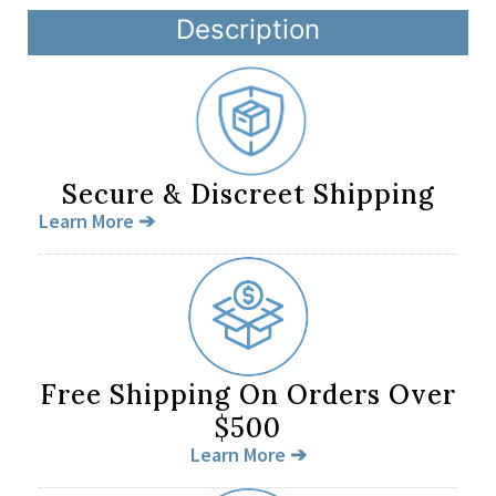
Description
Secure & Discreet Shipping
Learn More ➔
Free Shipping On Orders Over
$500
Learn More ➔