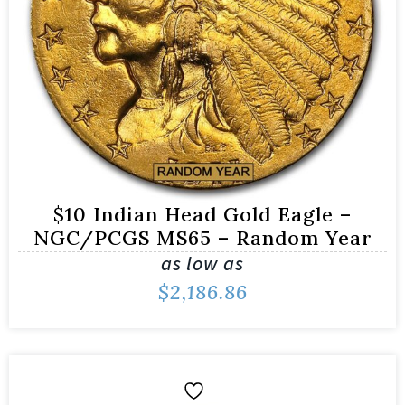
$10 Indian Head Gold Eagle –
NGC/PCGS MS65 – Random Year
as low as
$
2,186.86