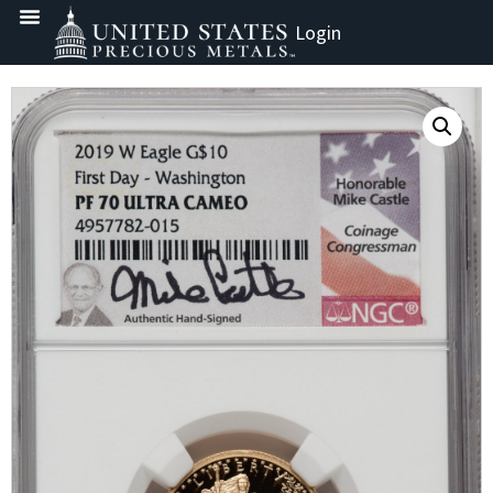
Login