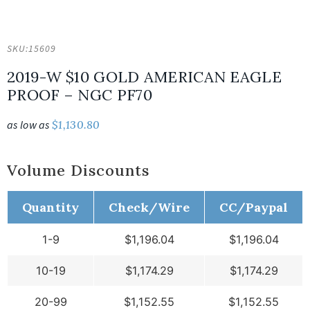
SKU:
15609
2019-W $10 GOLD AMERICAN EAGLE
PROOF – NGC PF70
as low as
$
1,130.80
Volume Discounts
Quantity
Check/Wire
CC/Paypal
1-9
$
1,196.04
$
1,196.04
10-19
$
1,174.29
$
1,174.29
20-99
$
1,152.55
$
1,152.55