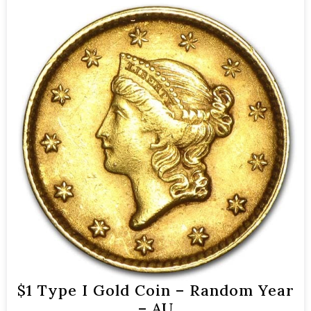
$1 Type I Gold Coin – Random Year
– AU