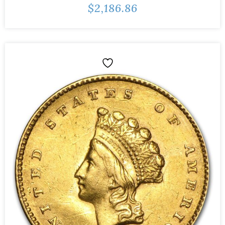
$
2,186.86