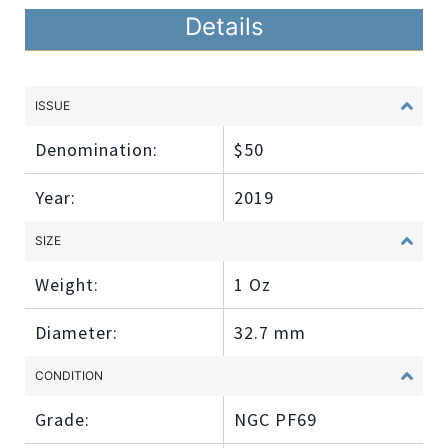
Details
ISSUE
Denomination:
$50
Year:
2019
SIZE
Weight:
1 Oz
Diameter:
32.7 mm
CONDITION
Grade:
NGC PF69