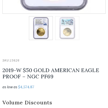
SKU:
15626
2019-W $50 GOLD AMERICAN EAGLE
PROOF – NGC PF69
as low as
$
4,574.87
Volume Discounts