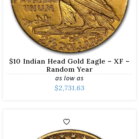
$10 Indian Head Gold Eagle – XF –
Random Year
as low as
$
2,731.63