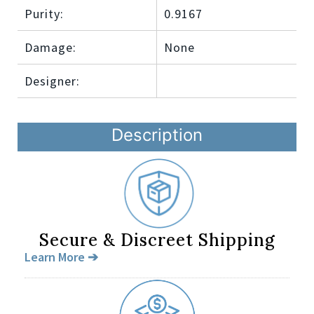
Purity:
0.9167
Damage:
None
Designer:
Description
Secure & Discreet Shipping
Learn More ➔