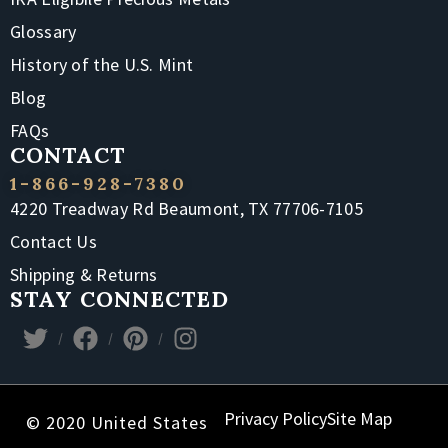
Glossary
History of the U.S. Mint
Blog
FAQs
CONTACT
1-866-928-7380
4220 Treadway Rd Beaumont, TX 77706-7105
Contact Us
Shipping & Returns
STAY CONNECTED
Privacy Policy
Site Map
© 2020 United States