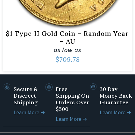
$1 Type II Gold Coin – Random Year
– AU
as low as
$
709.78
Secure &
Free
30 Day
Discreet
Shipping On
Money Back
Shipping
Orders Over
Guarantee
$500
Learn More ➔
Learn More ➔
Learn More ➔