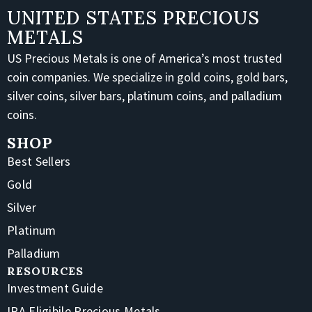
UNITED STATES PRECIOUS
METALS
US Precious Metals is one of America’s most trusted
coin companies. We specialize in gold coins, gold bars,
silver coins, silver bars, platinum coins, and palladium
coins.
SHOP
Best Sellers
Gold
Silver
Platinum
Palladium
RESOURCES
Investment Guide
IRA Eligibile Precious Metals