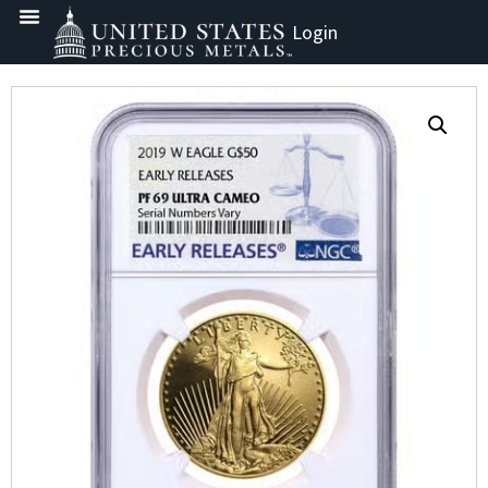
Login