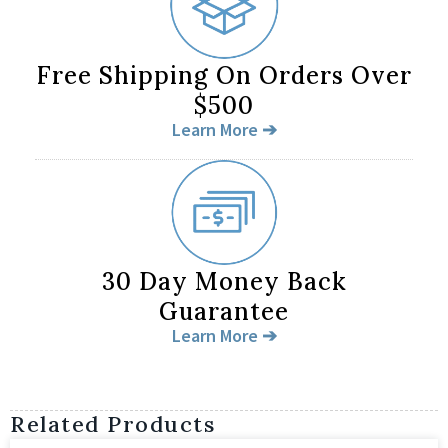
Free Shipping On Orders Over
$500
Learn More ➔
30 Day Money Back
Guarantee
Learn More ➔
Related Products