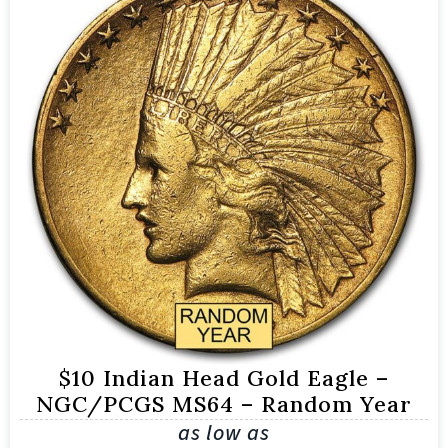
$10 Indian Head Gold Eagle –
NGC/PCGS MS64 – Random Year
as low as