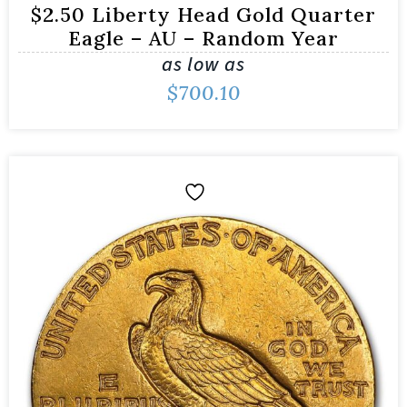
$2.50 Liberty Head Gold Quarter
Eagle – AU – Random Year
as low as
$
700.10