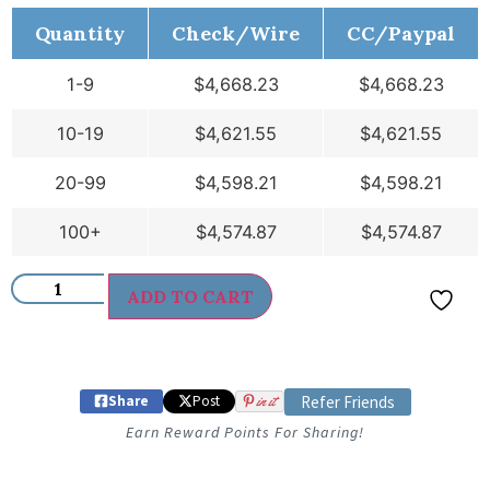
Quantity
Check/Wire
CC/Paypal
1-9
$
4,668.23
$
4,668.23
10-19
$
4,621.55
$
4,621.55
20-99
$
4,598.21
$
4,598.21
100+
$
4,574.87
$
4,574.87
ADD TO CART
Share
Post
in it
Refer Friends
Earn Reward Points For Sharing!