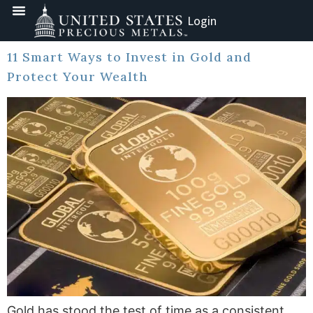
Login
11 Smart Ways to Invest in Gold and
Protect Your Wealth
Gold has stood the test of time as a consistent