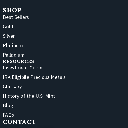
SHOP
Best Sellers
Gold
Silver
Platinum
Palladium
RESOURCES
Investment Guide
IRA Eligibile Precious Metals
Glossary
History of the U.S. Mint
Blog
FAQs
CONTACT