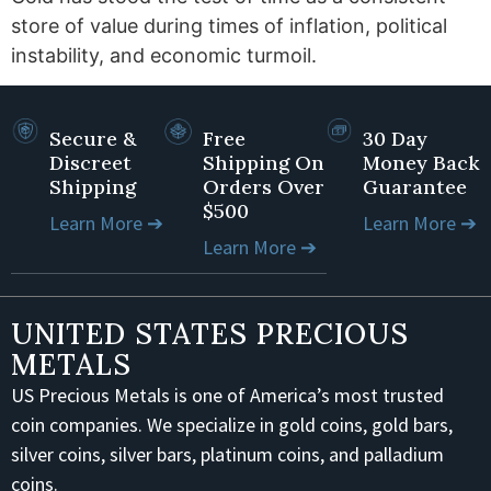
store of value during times of inflation, political
instability, and economic turmoil.
Secure &
Free
30 Day
Discreet
Shipping On
Money Back
Shipping
Orders Over
Guarantee
$500
Learn More ➔
Learn More ➔
Learn More ➔
UNITED STATES PRECIOUS
METALS
US Precious Metals is one of America’s most trusted
coin companies. We specialize in gold coins, gold bars,
silver coins, silver bars, platinum coins, and palladium
coins.