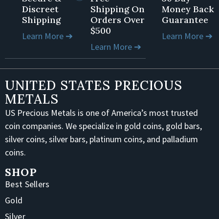
Discreet
Shipping On
Money Back
Shipping
Orders Over
Guarantee
$500
Learn More ➔
Learn More ➔
Learn More ➔
UNITED STATES PRECIOUS
METALS
US Precious Metals is one of America’s most trusted
coin companies. We specialize in gold coins, gold bars,
silver coins, silver bars, platinum coins, and palladium
coins.
SHOP
Best Sellers
Gold
Silver