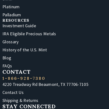
Platinum
Palladium
RESOURCES
Investment Guide
IRA Eligibile Precious Metals
Glossary
History of the U.S. Mint
Blog
FAQs
CONTACT
1-866-928-7380
4220 Treadway Rd Beaumont, TX 77706-7105
Contact Us
Shipping & Returns
STAY CONNECTED