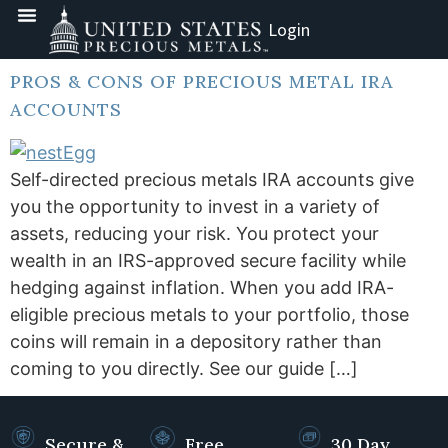
Login
PROS & CONS OF PRECIOUS METAL IRA
ACCOUNTS
Self-directed precious metals IRA accounts give
you the opportunity to invest in a variety of
assets, reducing your risk. You protect your
wealth in an IRS-approved secure facility while
hedging against inflation. When you add IRA-
eligible precious metals to your portfolio, those
coins will remain in a depository rather than
coming to you directly. See our guide […]
Secure &
Free
30 Day