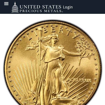
Login