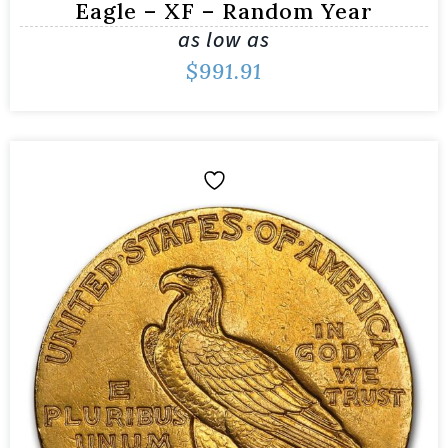
Eagle – XF – Random Year
as low as
$
991.91