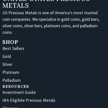
METALS
US Precious Metals is one of America’s most trusted
coin companies. We specialize in gold coins, gold bars,
silver coins, silver bars, platinum coins, and palladium
coins.
SHOP
Best Sellers
Gold
Silver
Platinum
Palladium
RESOURCES
Investment Guide
IRA Eligibile Precious Metals