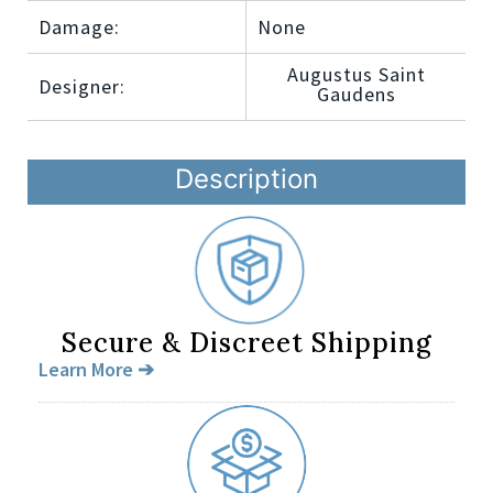
Damage:
None
Augustus Saint
Designer:
Gaudens
Description
Secure & Discreet Shipping
Learn More ➔