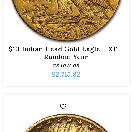
$10 Indian Head Gold Eagle – XF –
Random Year
as low as
$
2,715.82