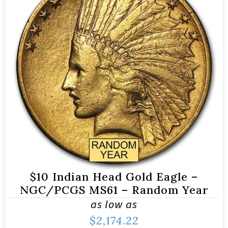
$10 Indian Head Gold Eagle –
NGC/PCGS MS61 – Random Year
as low as
$
2,174.22