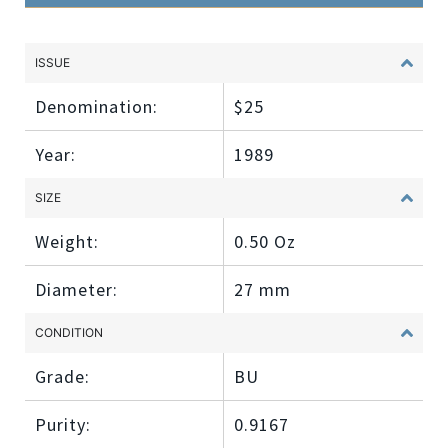
ISSUE
Denomination:
$25
Year:
1989
SIZE
Weight:
0.50 Oz
Diameter:
27 mm
CONDITION
Grade:
BU
Purity:
0.9167