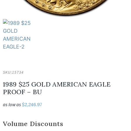
SKU:
15734
1989 $25 GOLD AMERICAN EAGLE
PROOF – BU
as low as
$
2,246.97
Volume Discounts