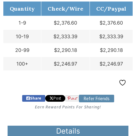
Quantity
Check/Wire
CC/Paypal
1-9
$
2,376.60
$
2,376.60
10-19
$
2,333.39
$
2,333.39
20-99
$
2,290.18
$
2,290.18
100+
$
2,246.97
$
2,246.97
Share
Post
in it
Refer Friends
Earn Reward Points For Sharing!
Details