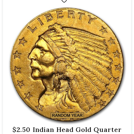
$2.50 Indian Head Gold Quarter