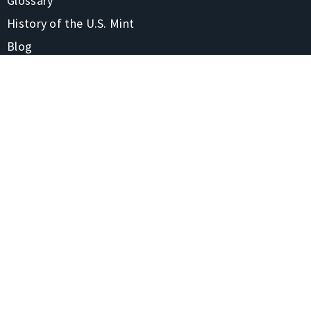
Glossary
History of the U.S. Mint
Blog
FAQs
CONTACT
1-866-928-7380
4220 Treadway Rd Beaumont, TX 77706-7105
Contact Us
Shipping & Returns
STAY CONNECTED
Privacy Policy
Site Map
© 2020 United States
Precious Metals