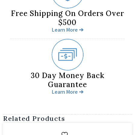
Free Shipping On Orders Over
$500
Learn More ➔
30 Day Money Back
Guarantee
Learn More ➔
Related Products