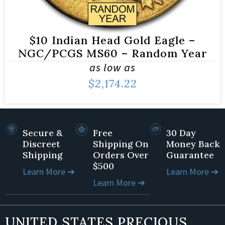
$10 Indian Head Gold Eagle –
NGC/PCGS MS60 – Random Year
as low as
$
2,174.22
Secure &
Free
30 Day
Discreet
Shipping On
Money Back
Shipping
Orders Over
Guarantee
$500
Learn More ➔
Learn More ➔
Learn More ➔
UNITED STATES PRECIOUS