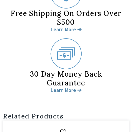
Free Shipping On Orders Over
$500
Learn More ➔
30 Day Money Back
Guarantee
Learn More ➔
Related Products