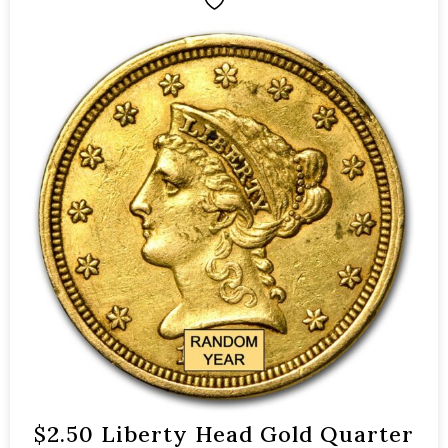
$2.50 Liberty Head Gold Quarter