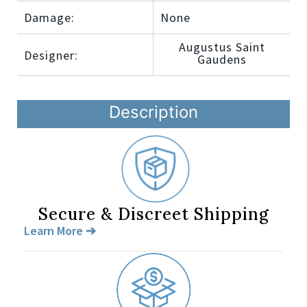
Damage:
None
Augustus Saint
Designer:
Gaudens
Description
Secure & Discreet Shipping
Learn More ➔