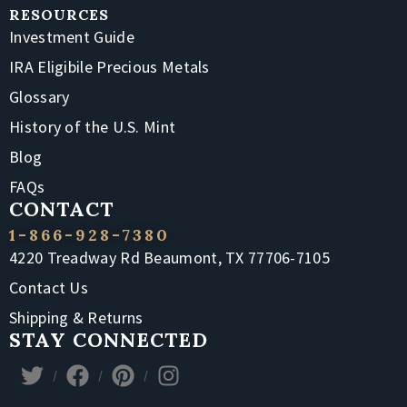
RESOURCES
Investment Guide
IRA Eligibile Precious Metals
Glossary
History of the U.S. Mint
Blog
FAQs
CONTACT
1-866-928-7380
4220 Treadway Rd Beaumont, TX 77706-7105
Contact Us
Shipping & Returns
STAY CONNECTED