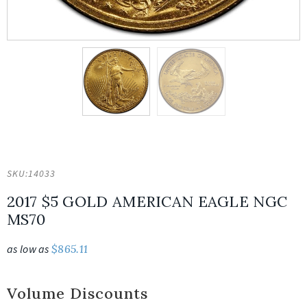
SKU:
14033
2017 $5 GOLD AMERICAN EAGLE NGC
MS70
as low as
$
865.11
Volume Discounts