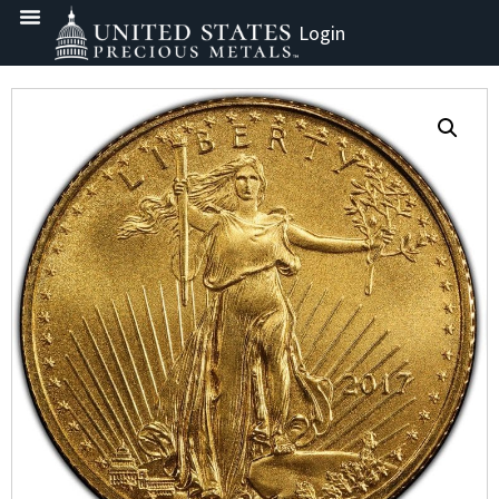
Login