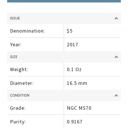
ISSUE
Denomination:
$5
Year:
2017
SIZE
Weight:
0.1 Oz
Diameter:
16.5 mm
CONDITION
Grade:
NGC MS70
Purity:
0.9167