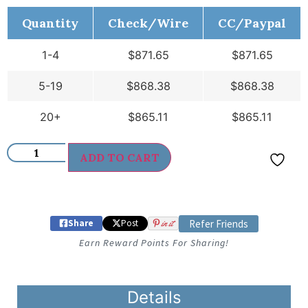
Quantity
Check/Wire
CC/Paypal
1-4
$
871.65
$
871.65
5-19
$
868.38
$
868.38
20+
$
865.11
$
865.11
ADD TO CART
Share
Post
in it
Refer Friends
Earn Reward Points For Sharing!
Details