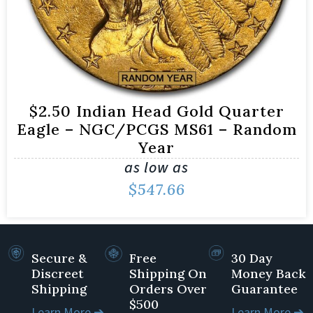
$2.50 Indian Head Gold Quarter
Eagle – NGC/PCGS MS61 – Random
Year
as low as
$
547.66
Secure &
Free
30 Day
Discreet
Shipping On
Money Back
Shipping
Orders Over
Guarantee
$500
Learn More ➔
Learn More ➔