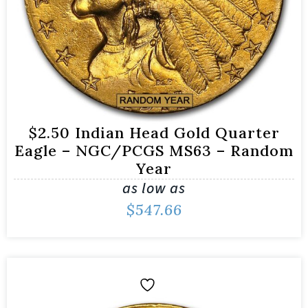
$2.50 Indian Head Gold Quarter
Eagle – NGC/PCGS MS63 – Random
Year
as low as
$
547.66