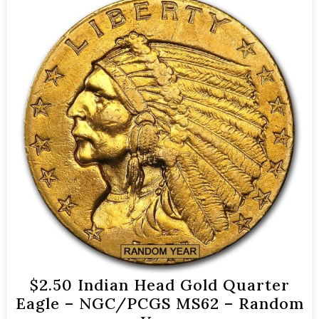
$2.50 Indian Head Gold Quarter
Eagle – NGC/PCGS MS62 – Random