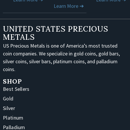
Learn More ➔
UNITED STATES PRECIOUS
METALS
US Precious Metals is one of America’s most trusted
coin companies. We specialize in gold coins, gold bars,
silver coins, silver bars, platinum coins, and palladium
coins.
SHOP
Best Sellers
Gold
Silver
Platinum
Palladium