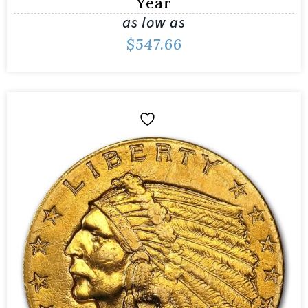
Year
as low as
$
547.66