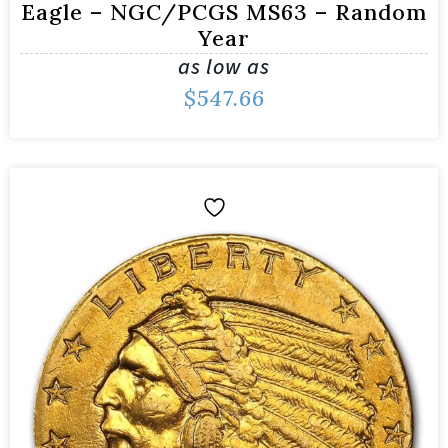
Eagle – NGC/PCGS MS63 – Random
Year
as low as
$
547.66