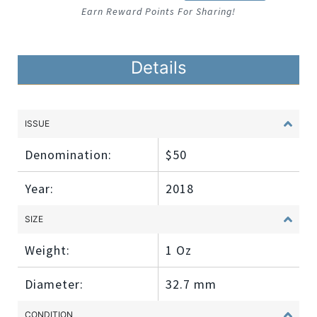
Earn Reward Points For Sharing!
Details
ISSUE
Denomination:
$50
Year:
2018
SIZE
Weight:
1 Oz
Diameter:
32.7 mm
CONDITION