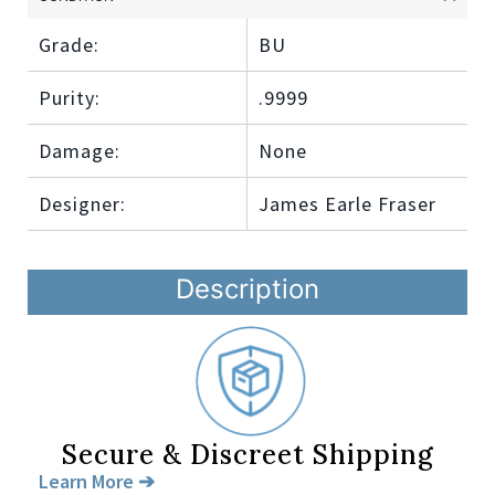
Grade:
BU
Purity:
.9999
Damage:
None
Designer:
James Earle Fraser
Description
Secure & Discreet Shipping
Learn More ➔