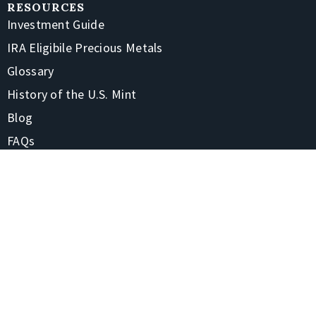
RESOURCES
Investment Guide
IRA Eligibile Precious Metals
Glossary
History of the U.S. Mint
Blog
FAQs
CONTACT
1-866-928-7380
4220 Treadway Rd Beaumont, TX 77706-7105
Contact Us
Shipping & Returns
STAY CONNECTED