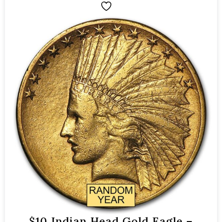
$10 Indian Head Gold Eagle –