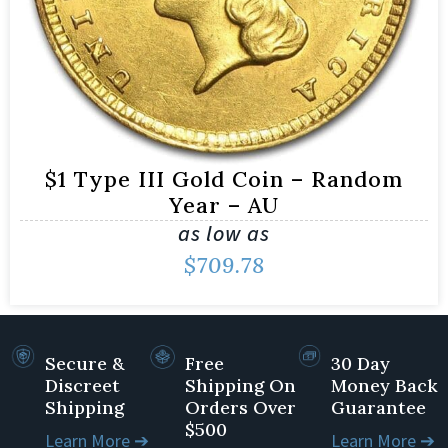
$1 Type III Gold Coin – Random
Year – AU
as low as
$
709.78
Secure &
Free
30 Day
Discreet
Shipping On
Money Back
Shipping
Orders Over
Guarantee
$500
Learn More ➔
Learn More ➔