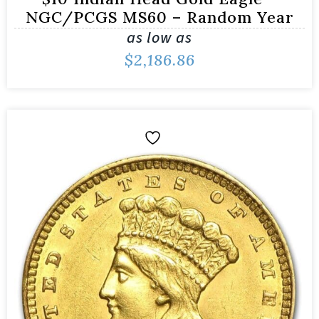
NGC/PCGS MS60 – Random Year
as low as
$
2,186.86