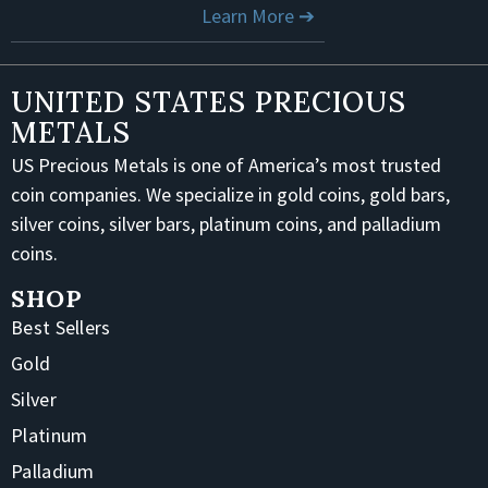
Learn More ➔
UNITED STATES PRECIOUS
METALS
US Precious Metals is one of America’s most trusted
coin companies. We specialize in gold coins, gold bars,
silver coins, silver bars, platinum coins, and palladium
coins.
SHOP
Best Sellers
Gold
Silver
Platinum
Palladium