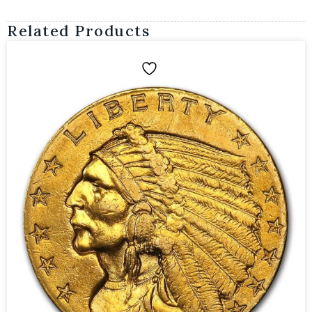
Related Products