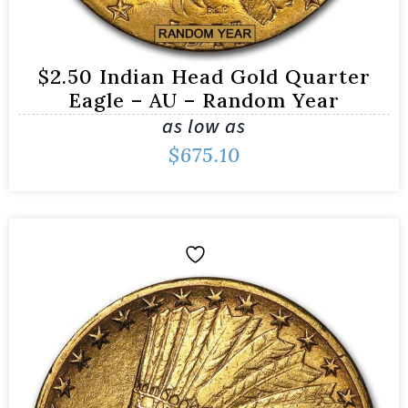
$2.50 Indian Head Gold Quarter
Eagle – AU – Random Year
as low as
$
675.10