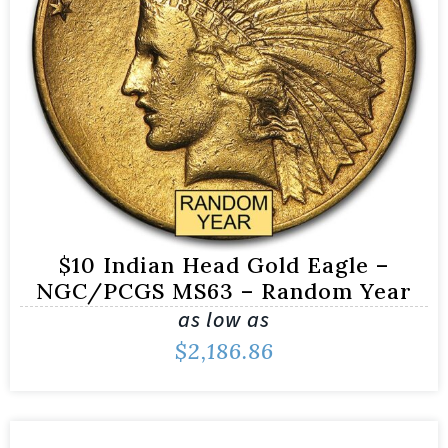
$10 Indian Head Gold Eagle –
NGC/PCGS MS63 – Random Year
as low as
$
2,186.86