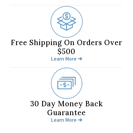
Free Shipping On Orders Over
$500
Learn More ➔
30 Day Money Back
Guarantee
Learn More ➔