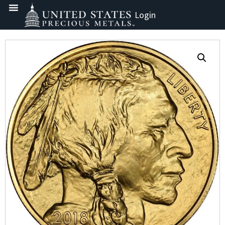
Login