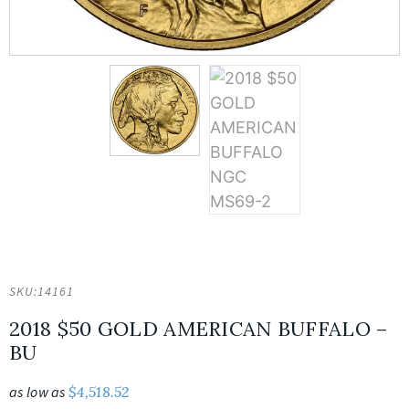
SKU:
14161
2018 $50 GOLD AMERICAN BUFFALO –
BU
as low as
$
4,518.52