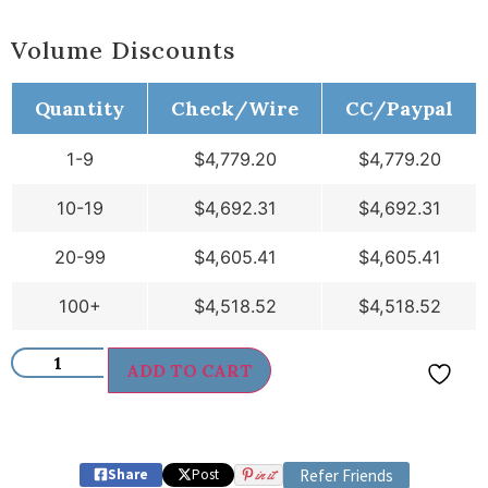
Volume Discounts
Quantity
Check/Wire
CC/Paypal
1-9
$
4,779.20
$
4,779.20
10-19
$
4,692.31
$
4,692.31
20-99
$
4,605.41
$
4,605.41
100+
$
4,518.52
$
4,518.52
ADD TO CART
Share
Post
in it
Refer Friends